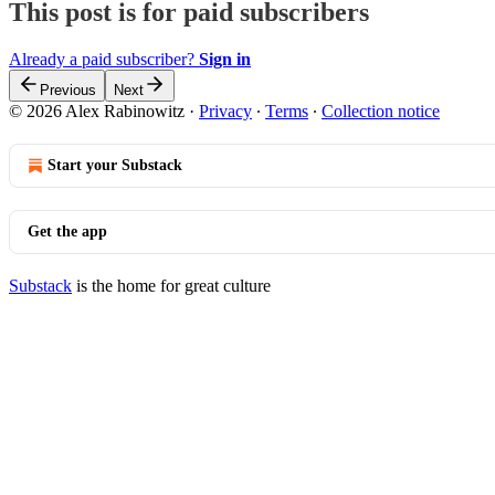
This post is for paid subscribers
Already a paid subscriber?
Sign in
Previous
Next
© 2026 Alex Rabinowitz
·
Privacy
∙
Terms
∙
Collection notice
Start your Substack
Get the app
Substack
is the home for great culture