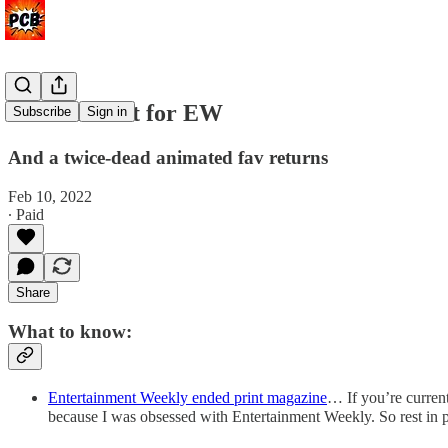
Pour one out for EW
Subscribe
Sign in
And a twice-dead animated fav returns
Feb 10, 2022
∙ Paid
Share
What to know:
Entertainment Weekly ended print magazine
… If you’re current
because I was obsessed with Entertainment Weekly. So rest in pe