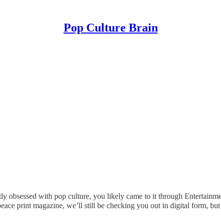
Pop Culture Brain
ly obsessed with pop culture, you likely came to it through Entertainme
ace print magazine, we’ll still be checking you out in digital form, but