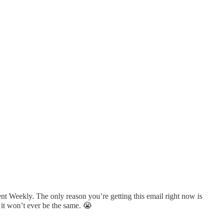
nt Weekly. The only reason you’re getting this email right now is
 it won’t ever be the same. 😭