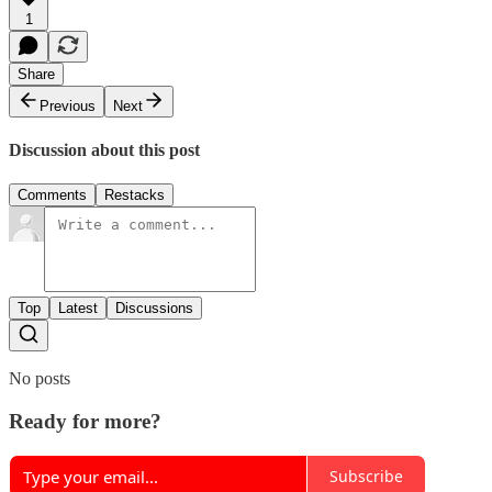
1
Share
Previous
Next
Discussion about this post
Comments
Restacks
Top
Latest
Discussions
No posts
Ready for more?
Subscribe