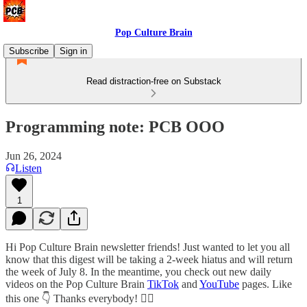
Pop Culture Brain
Subscribe
Sign in
Read distraction-free on Substack
Programming note: PCB OOO
Jun 26, 2024
Listen
1
Hi Pop Culture Brain newsletter friends! Just wanted to let you all
know that this digest will be taking a 2-week hiatus and will return
the week of July 8. In the meantime, you check out new daily
videos on the Pop Culture Brain
TikTok
and
YouTube
pages. Like
this one 👇 Thanks everybody! ✌🏻