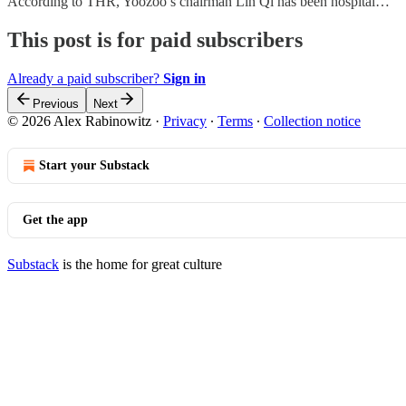
According to THR, Yoozoo’s chairman Lin Qi has been hospital…
This post is for paid subscribers
Already a paid subscriber?
Sign in
Previous
Next
© 2026 Alex Rabinowitz
·
Privacy
∙
Terms
∙
Collection notice
Start your Substack
Get the app
Substack
is the home for great culture