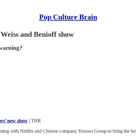
Pop Culture Brain
w Weiss and Benioff show
 warning?
ors’ new show
| THR
ing with Netflix and Chinese company Yoozoo Group to bring the best-