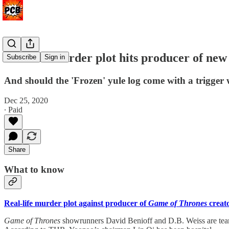
Real-life murder plot hits producer of ne
Subscribe
Sign in
And should the 'Frozen' yule log come with a trigger
Dec 25, 2020
∙ Paid
Share
What to know
Real-life murder plot against producer of
Game of Thrones
creat
Game of Thrones
showrunners David Benioff and D.B. Weiss are team