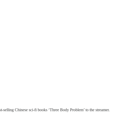
selling Chinese sci-fi books ‘Three Body Problem’ to the streamer.