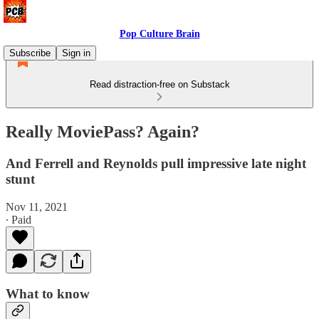
Pop Culture Brain
Subscribe
Sign in
Read distraction-free on Substack
Really MoviePass? Again?
And Ferrell and Reynolds pull impressive late night
stunt
Nov 11, 2021
∙ Paid
What to know