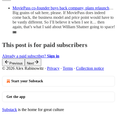
MoviePass co-founder buys back company, plans relaunch
…
Big grains of salt here, please. If MoviePass does indeed
come back, the business model and price point would have to
be vastly different. So I’ll believe it when I see it… then
again, that’s what I said about William Shatner going to space!
🎟
This post is for paid subscribers
Already a paid subscriber?
Sign in
Previous
Next
© 2026 Alex Rabinowitz
·
Privacy
∙
Terms
∙
Collection notice
Start your Substack
Get the app
Substack
is the home for great culture