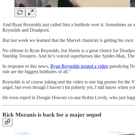
And Ryan Reynolds just called him a butthole over it. Sometimes an acto
Reynolds and Deadpool.
But last week we learned that the Marvel character is getting his 
No offense to Ryan Reynolds, but Harris is a great choice for Deadpo
Starship Troopers. And he’s voiced superheroes like Spider-Man, The 
In response to this news,
Ryan Reynolds posted a video
parodying Doo
role are the biggest buttholes of all."
Reynolds is of course joking and the video is one big promo for the V
angel, but even though I haven’t hit puberty yet, I still know when you
He even roped in Doogie Howser co-star Robin Lively, who just happens
Rick Moranis is back for a major sequel