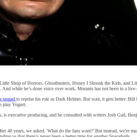
ttle Shop of Horrors, Ghostbusters, Honey I Shrunk the Kids, and Lit
. And while he’s done voice over work, Moranis has not been in a live-a
ls sequel
to reprise his role as Dark Helmet. But wait, it gets better: Bi
 play Yogurt.
, is executive producing, and he consulted with writers Josh Gad, Ben
After 40 years, we asked, 'What do the fans want?' But instead, we're 
ding us that there’s never been a better time for another Spaceballs.