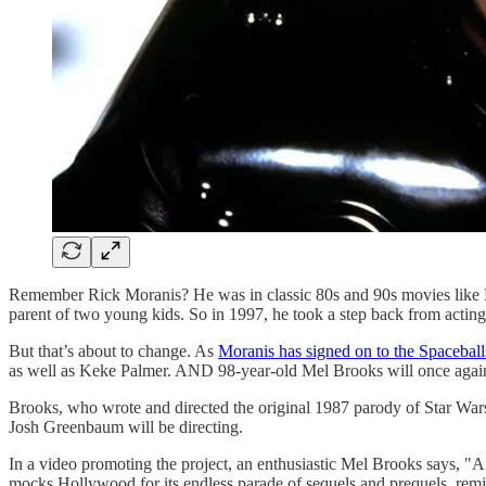
Remember Rick Moranis? He was in classic 80s and 90s movies like Li
parent of two young kids. So in 1997, he took a step back from acting
But that’s about to change. As
Moranis has signed on to the Spacebal
as well as Keke Palmer. AND 98-year-old Mel Brooks will once again
Brooks, who wrote and directed the original 1987 parody of Star Wars
Josh Greenbaum will be directing.
In a video promoting the project, an enthusiastic Mel Brooks says, "
mocks Hollywood for its endless parade of sequels and prequels, remin