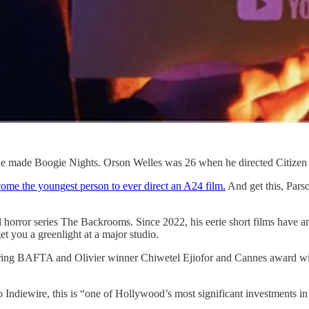
e made Boogie Nights. Orson Welles was 26 when he directed Citize
come the youngest person to ever direct an A24 film.
And get this, Parso
l horror series The Backrooms. Since 2022, his eerie short films have
et you a greenlight at a major studio.
, starring BAFTA and Olivier winner Chiwetel Ejiofor and Cannes aw
Indiewire, this is “one of Hollywood’s most significant investments in i