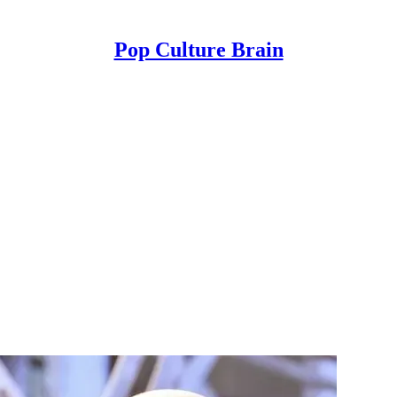
Pop Culture Brain