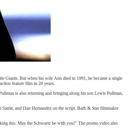
tle Giants. But when his wife Ann died in 1991, he became a single
ction feature film in 28 years.
ll Pullman is also returning and bringing along his son Lewis Pullman,
ji Samit, and Dan Hernandez on the script. Barb & Star filmmaker
making this. May the Schwartz be with you!" The promo video also