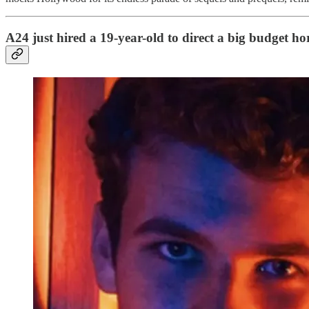
A24 just hired a 19-year-old to direct a big budget h