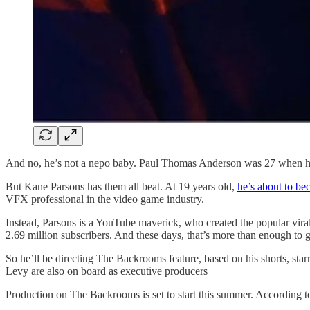
And no, he’s not a nepo baby. Paul Thomas Anderson was 27 when h
But Kane Parsons has them all beat. At 19 years old,
he’s about to be
VFX professional in the video game industry.
Instead, Parsons is a YouTube maverick, who created the popular vira
2.69 million subscribers. And these days, that’s more than enough to g
So he’ll be directing The Backrooms feature, based on his shorts
Levy are also on board as executive producers
Production on The Backrooms is set to start this summer. According to 