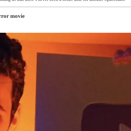
orror movie