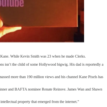
n Kane. While Kevin Smith was 23 when he made Clerks.
ns isn’t the child of some Hollywood bigwig. His dad is reportedly a
 amassed more than 190 million views and his channel Kane Pixels has
ard winner and BAFTA nominee Renate Reinsve. James Wan and Shawn
ntellectual property that emerged from the internet.”