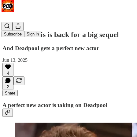
Rick Moranis is back for a big sequel
Subscribe
Sign in
And Deadpool gets a perfect new actor
Jun 13, 2025
4
2
Share
A perfect new actor is taking on Deadpool