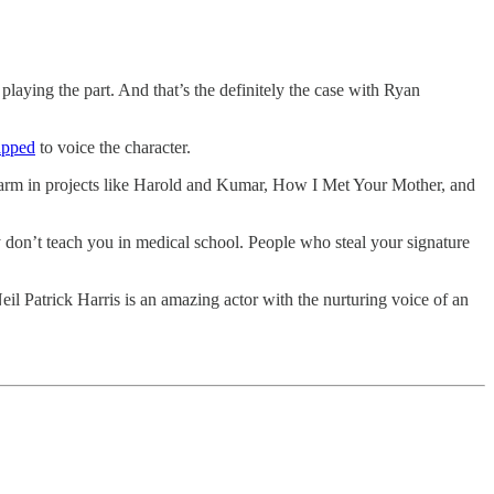
playing the part. And that’s the definitely the case with Ryan
apped
to voice the character.
 charm in projects like Harold and Kumar, How I Met Your Mother, and
don’t teach you in medical school. People who steal your signature
il Patrick Harris is an amazing actor with the nurturing voice of an