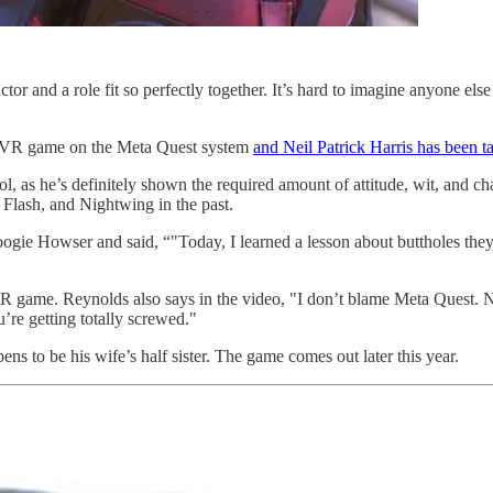
r and a role fit so perfectly together. It’s hard to imagine anyone else 
own VR game on the Meta Quest system
and Neil Patrick Harris has been t
ol, as he’s definitely shown the required amount of attitude, wit, and
Flash, and Nightwing in the past.
gie Howser and said, “"Today, I learned a lesson about buttholes they 
R game. Reynolds also says in the video, "I don’t blame Meta Quest. Ne
’re getting totally screwed."
 to be his wife’s half sister. The game comes out later this year.