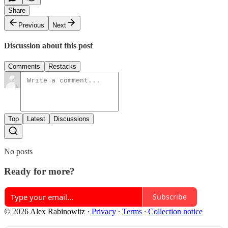
Share
Previous
Next
Discussion about this post
Comments
Restacks
Top
Latest
Discussions
No posts
Ready for more?
Subscribe
© 2026 Alex Rabinowitz
·
Privacy
∙
Terms
∙
Collection notice