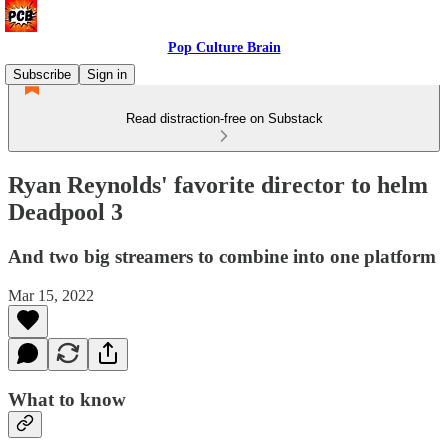
Pop Culture Brain
Subscribe
Sign in
Read distraction-free on Substack
Ryan Reynolds' favorite director to helm
Deadpool 3
And two big streamers to combine into one platform
Mar 15, 2022
What to know