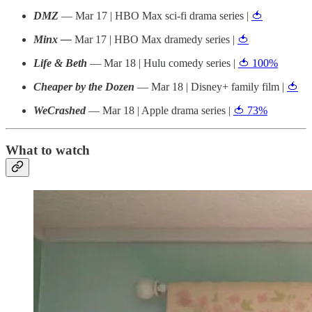
DMZ
— Mar 17 | HBO Max sci-fi drama series |
🍅
Minx —
Mar 17 | HBO Max dramedy series |
🍅
Life & Beth
— Mar 18 | Hulu comedy series |
🍅 100%
Cheaper by the Dozen
— Mar 18 | Disney+ family film |
🍅
WeCrashed
— Mar 18 | Apple drama series |
🍅 73%
What to watch