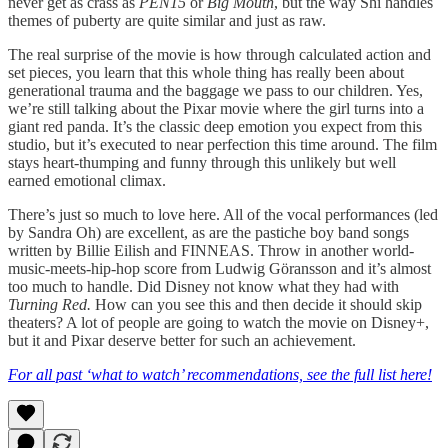
never get as crass as
PEN15
or
Big Mouth
, but the way Shi handles
themes of puberty are quite similar and just as raw.
The real surprise of the movie is how through calculated action and
set pieces, you learn that this whole thing has really been about
generational trauma and the baggage we pass to our children. Yes,
we’re still talking about the Pixar movie where the girl turns into a
giant red panda. It’s the classic deep emotion you expect from this
studio, but it’s executed to near perfection this time around. The film
stays heart-thumping and funny through this unlikely but well
earned emotional climax.
There’s just so much to love here. All of the vocal performances (led
by Sandra Oh) are excellent, as are the pastiche boy band songs
written by Billie Eilish and FINNEAS. Throw in another world-
music-meets-hip-hop score from Ludwig Göransson and it’s almost
too much to handle. Did Disney not know what they had with
Turning Red.
How can you see this and then decide it should skip
theaters? A lot of people are going to watch the movie on Disney+,
but it and Pixar deserve better for such an achievement.
For all past ‘what to watch’ recommendations, see the full list here!