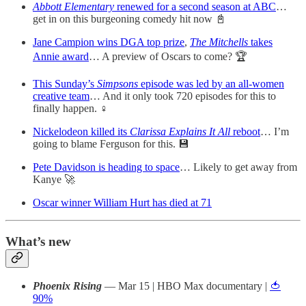
Abbott Elementary
renewed for a second season at ABC
…
get in on this burgeoning comedy hit now 📓
Jane Campion wins DGA top prize
,
The Mitchells
takes
Annie award
… A preview of Oscars to come? 🏆
This Sunday’s
Simpsons
episode was led by an all-women
creative team
… And it only took 720 episodes for this to
finally happen. ♀
Nickelodeon killed its
Clarissa Explains It All
reboot
… I’m
going to blame Ferguson for this. 💾
Pete Davidson is heading to space
… Likely to get away from
Kanye 🚀
Oscar winner William Hurt has died at 71
What’s new
Phoenix Rising
— Mar 15 | HBO Max documentary |
🍅
90%