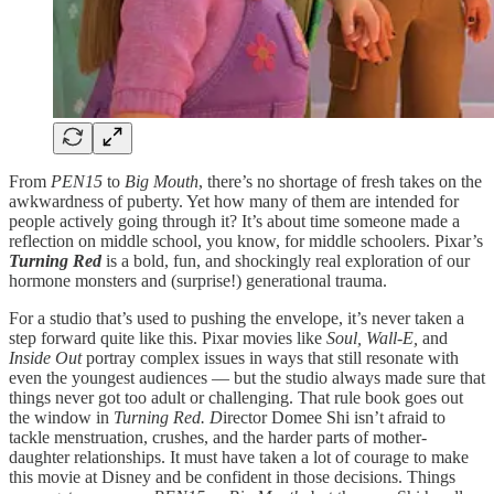
From
PEN15
to
Big Mouth
, there’s no shortage of fresh takes on the
awkwardness of puberty. Yet how many of them are intended for
people actively going through it? It’s about time someone made a
reflection on middle school, you know, for middle schoolers. Pixar’s
Turning Red
is a bold, fun, and shockingly real exploration of our
hormone monsters and (surprise!) generational trauma.
For a studio that’s used to pushing the envelope, it’s never taken a
step forward quite like this. Pixar movies like
Soul,
Wall-E,
and
Inside Out
portray complex issues in ways that still resonate with
even the youngest audiences — but the studio always made sure that
things never got too adult or challenging. That rule book goes out
the window in
Turning Red. D
irector Domee Shi isn’t afraid to
tackle menstruation, crushes, and the harder parts of mother-
daughter relationships. It must have taken a lot of courage to make
this movie at Disney and be confident in those decisions. Things