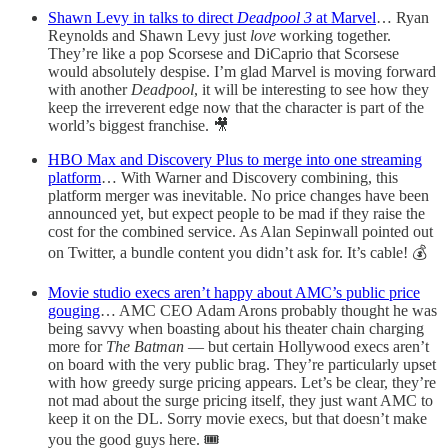
Shawn Levy in talks to direct
Deadpool 3
at Marvel
… Ryan
Reynolds and Shawn Levy just
love
working together.
They’re like a pop Scorsese and DiCaprio that Scorsese
would absolutely despise. I’m glad Marvel is moving forward
with another
Deadpool
, it will be interesting to see how they
keep the irreverent edge now that the character is part of the
world’s biggest franchise. 🎥
HBO Max and Discovery Plus to merge into one streaming
platform
… With Warner and Discovery combining, this
platform merger was inevitable. No price changes have been
announced yet, but expect people to be mad if they raise the
cost for the combined service. As Alan Sepinwall pointed out
on Twitter, a bundle content you didn’t ask for. It’s cable! 💰
Movie studio execs aren’t happy about AMC’s public price
gouging
… AMC CEO Adam Arons probably thought he was
being savvy when boasting about his theater chain charging
more for
The Batman
— but certain Hollywood execs aren’t
on board with the very public brag. They’re particularly upset
with how greedy surge pricing appears. Let’s be clear, they’re
not mad about the surge pricing itself, they just want AMC to
keep it on the DL. Sorry movie execs, but that doesn’t make
you the good guys here. 🎟