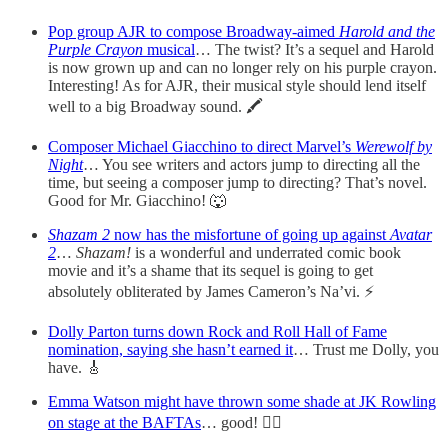
Pop group AJR to compose Broadway-aimed
Harold and the
Purple Crayon
musical
… The twist? It’s a sequel and Harold
is now grown up and can no longer rely on his purple crayon.
Interesting! As for AJR, their musical style should lend itself
well to a big Broadway sound. 🖍
Composer Michael Giacchino to direct Marvel’s
Werewolf by
Night
… You see writers and actors jump to directing all the
time, but seeing a composer jump to directing? That’s novel.
Good for Mr. Giacchino! 🐺
Shazam 2
now has the misfortune of going up against
Avatar
2
…
Shazam!
is a wonderful and underrated comic book
movie and it’s a shame that its sequel is going to get
absolutely obliterated by James Cameron’s Na’vi. ⚡️
Dolly Parton turns down Rock and Roll Hall of Fame
nomination, saying she hasn’t earned it
… Trust me Dolly, you
have. 🎸
Emma Watson might have thrown some shade at JK Rowling
on stage at the BAFTAs
… good! 🏳️‍🌈