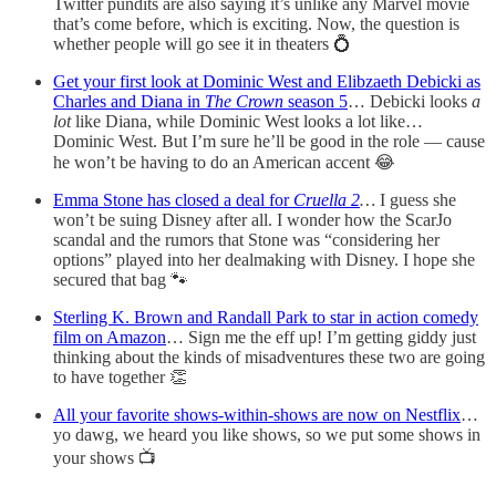
Twitter pundits are also saying it’s unlike any Marvel movie
that’s come before, which is exciting. Now, the question is
whether people will go see it in theaters 💍
Get your first look at Dominic West and Elibzaeth Debicki as
Charles and Diana in
The Crown
season 5
… Debicki looks
a
lot
like Diana, while Dominic West looks a lot like…
Dominic West. But I’m sure he’ll be good in the role — cause
he won’t be having to do an American accent 😂
Emma Stone has closed a deal for
Cruella 2
…
I guess she
won’t be suing Disney after all. I wonder how the ScarJo
scandal and the rumors that Stone was “considering her
options” played into her dealmaking with Disney. I hope she
secured that bag 🐾
Sterling K. Brown and Randall Park to star in action comedy
film on Amazon
… Sign me the eff up! I’m getting giddy just
thinking about the kinds of misadventures these two are going
to have together 👏
All your favorite shows-within-shows are now on Nestflix
…
yo dawg, we heard you like shows, so we put some shows in
your shows 📺