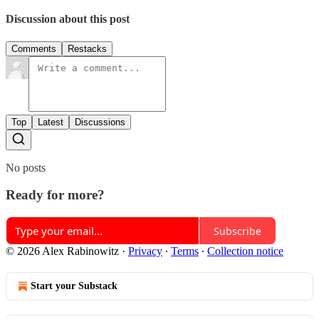
Discussion about this post
Comments
Restacks
Top
Latest
Discussions
No posts
Ready for more?
Subscribe
© 2026 Alex Rabinowitz
·
Privacy
∙
Terms
∙
Collection notice
Start your Substack