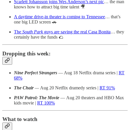
Scarlett Johansson joins Wes Anderson’s next pic
… the man
knows how to attract big time talent 🎥
A daytime drive-in theater is coming to Tennessee
… that’s
one big LED screen 🚗
The
South Park
guys are saving the real Casa Bonita
… they
certainly have the funds 🌮
Dropping this week:
Nine Perfect Strangers
— Aug 18 Netflix drama series |
RT
68%
The Chair
—
Aug 20 Netflix dramedy series |
RT 91%
PAW Patrol: The Movie
— Aug 20 theaters and HBO Max
kids movie |
RT 100%
What to watch