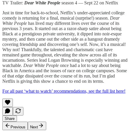
TV Trailer:
Dear White People
season 4 — Sept 22 on Netflix
Just in time for back-to-school, Netflix’s under-appreciated college
comedy is returning for a final, musical (surprise!) season.
Dear
White People
has lived may different lives over the course of its
previous 3 years. It started out as a razor-sharp satire about being
Black at a prestigious private university, it dipped into noir-esque
mystery, and then came out the other side as a hangout dramedy
covering friendship and discovering one’s self. Now, it’s a musical!
Why not! Thankfully, the talented and charismatic cast have
remained game throughout, elevating the show across all of its
incarnations. Series lead Logan Browning is especially winning and
watchable.
Dear White People
once had a lot to say about being
Black in America and the issues of race on college campuses. Some
of that edge dissipated over the course of its run, but I’m glad
Netflix is giving this show a chance to end on its terms.
For all past ‘what to watch’ recommendations, see the full list here!
Share
Previous
Next