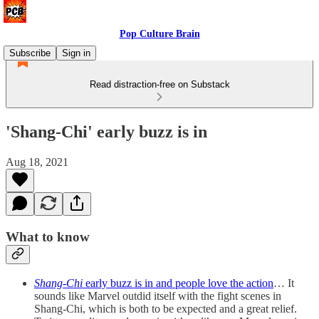
Pop Culture Brain
Subscribe
Sign in
Read distraction-free on Substack
'Shang-Chi' early buzz is in
Aug 18, 2021
What to know
Shang-Chi
early buzz is in and people love the action
… It
sounds like Marvel outdid itself with the fight scenes in
Shang-Chi, which is both to be expected and a great relief.