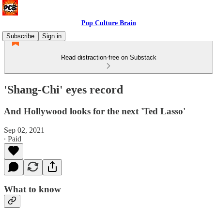
Pop Culture Brain
Subscribe
Sign in
Read distraction-free on Substack
'Shang-Chi' eyes record
And Hollywood looks for the next 'Ted Lasso'
Sep 02, 2021
∙ Paid
What to know