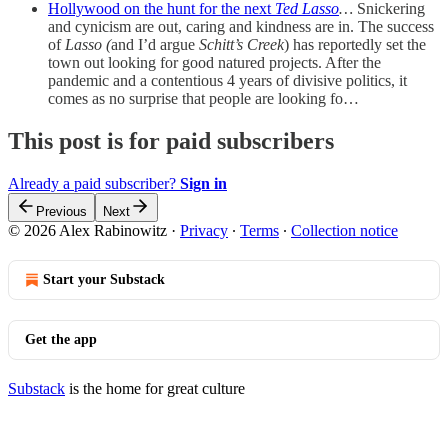
Hollywood on the hunt for the next
Ted Lasso
…
Snickering
and cynicism are out, caring and kindness are in. The success
of
Lasso (
and I’d argue
Schitt’s Creek
) has reportedly set the
town out looking for good natured projects. After the
pandemic and a contentious 4 years of divisive politics, it
comes as no surprise that people are looking fo…
This post is for paid subscribers
Already a paid subscriber?
Sign in
Previous
Next
© 2026 Alex Rabinowitz
·
Privacy
∙
Terms
∙
Collection notice
Start your Substack
Get the app
Substack
is the home for great culture