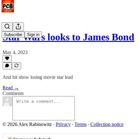
Star Wars looks to James Bond
Subscribe
Sign in
May 4, 2023
And hit show losing movie star lead
Read →
Comments
© 2026 Alex Rabinowitz
·
Privacy
∙
Terms
∙
Collection notice