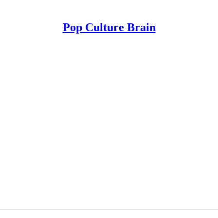
Pop Culture Brain