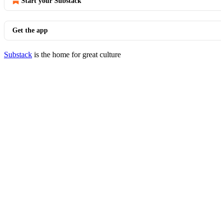
Start your Substack
Get the app
Substack
is the home for great culture