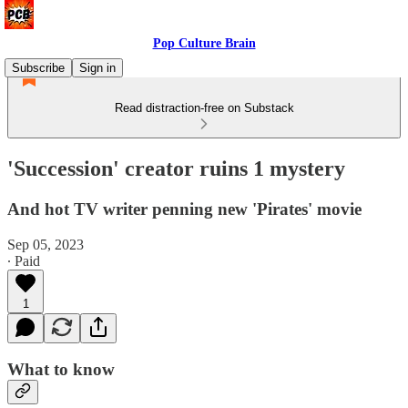
Pop Culture Brain
Subscribe
Sign in
Read distraction-free on Substack
'Succession' creator ruins 1 mystery
And hot TV writer penning new 'Pirates' movie
Sep 05, 2023
∙ Paid
1
What to know