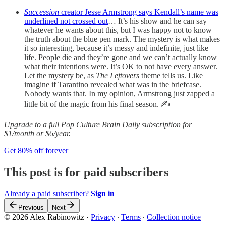
Succession
creator Jesse Armstrong says Kendall’s name was
underlined not crossed out
… It’s his show and he can say
whatever he wants about this, but I was happy not to know
the truth about the blue pen mark. The mystery is what makes
it so interesting, because it’s messy and indefinite, just like
life. People die and they’re gone and we can’t actually know
what their intentions were. It’s OK to not have every answer.
Let the mystery be, as
The Leftovers
theme tells us.
Like
imagine if Tarantino revealed what was in the briefcase.
Nobody wants that. In my opinion, Armstrong just zapped a
little bit of the magic from his final season. ✍️
Upgrade to a full Pop Culture Brain Daily subscription for
$1/month or $6/year.
Get 80% off forever
This post is for paid subscribers
Already a paid subscriber?
Sign in
Previous
Next
© 2026 Alex Rabinowitz
·
Privacy
∙
Terms
∙
Collection notice