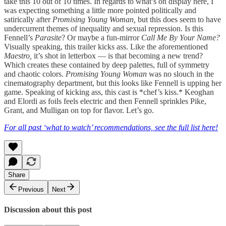
take this 10 out of 10 times. In regards to what’s on display here, I
was expecting something a little more pointed politically and
satirically after
Promising Young Woman,
but this does seem to have
undercurrent themes of inequality and sexual repression. Is this
Fennell’s
Parasite
? Or maybe a fun-mirror
Call Me By Your Name?
Visually speaking, this trailer kicks ass. Like the aforementioned
Maestro,
it’s shot in letterbox — is that becoming a new trend?
Which creates these contained by deep palettes, full of symmetry
and chaotic colors.
Promising Young Woman
was no slouch in the
cinematography department, but this looks like Fennell is upping her
game. Speaking of kicking ass, this cast is *chef’s kiss.* Keoghan
and Elordi as foils feels electric and then Fennell sprinkles Pike,
Grant, and Mulligan on top for flavor. Let’s go.
For all past ‘what to watch’ recommendations, see the full list here!
Share
Previous
Next
Discussion about this post