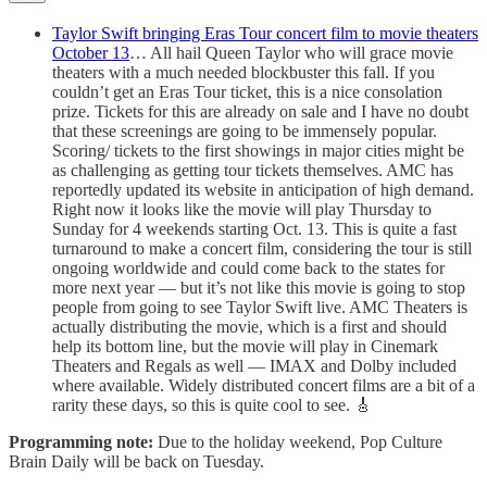
Taylor Swift bringing Eras Tour concert film to movie theaters
October 13
… All hail Queen Taylor who will grace movie
theaters with a much needed blockbuster this fall. If you
couldn’t get an Eras Tour ticket, this is a nice consolation
prize. Tickets for this are already on sale and I have no doubt
that these screenings are going to be immensely popular.
Scoring/ tickets to the first showings in major cities might be
as challenging as getting tour tickets themselves. AMC has
reportedly updated its website in anticipation of high demand.
Right now it looks like the movie will play Thursday to
Sunday for 4 weekends starting Oct. 13. This is quite a fast
turnaround to make a concert film, considering the tour is still
ongoing worldwide and could come back to the states for
more next year — but it’s not like this movie is going to stop
people from going to see Taylor Swift live. AMC Theaters is
actually distributing the movie, which is a first and should
help its bottom line, but the movie will play in Cinemark
Theaters and Regals as well — IMAX and Dolby included
where available. Widely distributed concert films are a bit of a
rarity these days, so this is quite cool to see. 🎸
Programming note:
Due to the holiday weekend, Pop Culture
Brain Daily will be back on Tuesday.