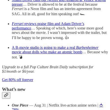
presser
… Driver is allowed to be at the festival because
Ferrari
is a Neon film and has an interim agreement from
SAG. All in all, good for him speaking out! 🏎️
Ferrari
reviews praise film and Adam Driver’s
performance
… Speaking of which, here’s some more good
news about the movie. I wasn’t impressed with the trailer, but
I’ll be happy to be proven wrong. 👍
A B-movie studio is going to make a real
Barbenheimer
movie about dolls who make an atomic bomb
… Because why
not. 💣
Upgrade to a full Pop Culture Brain Daily subscription for
$1/month or $6/year.
Get 80% off forever
What’s new
One Piece
— Aug 31 | Netflix live-action anime series |
🍅
78%