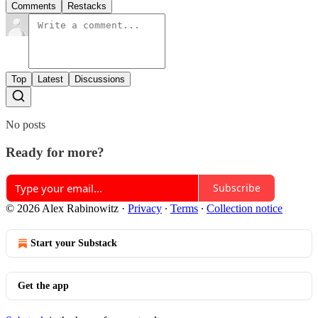
Comments
Restacks
Top
Latest
Discussions
No posts
Ready for more?
Subscribe
© 2026 Alex Rabinowitz
·
Privacy
∙
Terms
∙
Collection notice
Start your Substack
Get the app