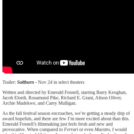
Trailer:
Saltburn -
Nov 24 in select theaters
Written and directed by Emerald Fennell, starring Barry Keoghan,
Jacob Elordi, Rosamund Pike, Richard E. Grant, Alison Oliver,
Archie Madekwe, and Carey Mulligan.
As the fall festival season encroaches, we’re getting a steady drip of
award hopefuls, and there are few I’m more excited about than this.
Emerald Fennell’s filmmaking just feels fresh and new and
provocative. When compared to
Ferrari
or even
Maestro
, I would