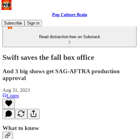
Pop Culture Brain
Subscribe
Sign in
Read distraction-free on Substack
Swift saves the fall box office
And 3 big shows get SAG-AFTRA production
approval
Aug 31, 2023
Listen
What to know