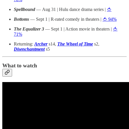
Spellbound
— Aug 31 | Hulu dance drama series |
🍅
Bottoms
— Sept 1 | R-rated comedy in theaters |
🍅 94%
The Equalizer 3
— Sept 1 | Action movie in theaters |
🍅
71%
Returning:
Archer
s14,
The Wheel of Time
s2,
Disenchantment
s5
What to watch