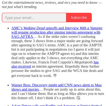
Get the entertainment news, reviews, and recs you need to know —
not just what’s trending.
Subscribe
AMC’s
Walking Dead
spinoffs and
Interview With a Vampire
will resume production after signing interim agreement with
SAG-AFTRA
… As if the strike rules weren’t confusing
enough, these 3 shows from a major studio are going forward
after agreeing to SAG’s terms. AMC is a part of the AMPTP,
but is not participating in negotiations (so I guess it will just
sign on to whatever the AMPTP agrees to) and this interim
deal only applies to the 3 shows, not everything else AMC
makes. Likewise, Francis Ford Coppola’s
Megalopoils
has
also received
an interim agreement. Hopefully these further
pressure the studios to give SAG and the WGA fair deals and
get everyone back to work. 🪧
Warner Bros. Discovery might add CNN news alerts to Max
shows and movies
… People are justly up in arms about this,
and I can’t blame them. But as long as Max allows you to turn
this feature off, I don’t think it’s a problem. 🤔
Adam Driver calls out Netflix and Amazon at Venice festival