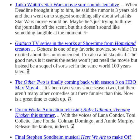
Taika Waititi’s Star Wars movie sure sounds tentative
… When
Deadline brought it up to him, he said the rumor is 3 years old
and then went on to suggest something silly about what his
Star Wars movie would be. Maybe he’s just trying to throw
the journalist off the scent, but this doesn’t sound like
something tangible at the moment. ✨
Gattaca
TV series in the works at Showtime from
Homeland
creators
…
Gattaca
is one of my favorite movies, so while I’m
excited about this announcement, I’m also a bit skeptical. The
good news is it seems the series won’t just retell the movie but
instead be a sequel of sorts set in the same world 100 years
later. 🧬
The Other Two
is finally coming back with season 3 on HBO
Max May 4
… It’s been two years since season two, but there
aren’t many other comedies out there funnier than this. Now
is a great time to catch up. 👏
DreamWorks Animation releasing
Ruby Gillman, Teenage
Kraken
this summer
… With the voices of Lana Condor, Toni
Collette, Jane Fonda, Colman Domingo, and Annie Murphy.
Release the kraken, indeed. 🦑
Final Stephen Sondheim musical
Here We Are
to make Off