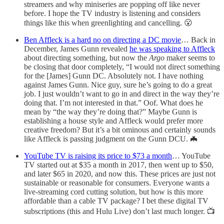
streamers and why miniseries are popping off like never
before. I hope the TV industry is listening and considers
things like this when greenlighting and cancelling. 😮
Ben Affleck is a hard no on directing a DC movie
… Back in
December, James Gunn revealed
he was speaking to Affleck
about directing something, but now the
Argo
maker seems to
be closing that door completely, “I would not direct something
for the [James] Gunn DC. Absolutely not. I have nothing
against James Gunn. Nice guy, sure he’s going to do a great
job. I just wouldn’t want to go in and direct in the way they’re
doing that. I’m not interested in that.” Oof. What does he
mean by “the way they’re doing that?” Maybe Gunn is
establishing a house style and Affleck would prefer more
creative freedom? But it’s a bit ominous and certainly sounds
like Affleck is passing judgment on the Gunn DCU. 🦇
YouTube TV is raising its price to $73 a month
… YouTube
TV started out at $35 a month in 2017, then went up to $50,
and later $65 in 2020, and now this. These prices are just not
sustainable or reasonable for consumers. Everyone wants a
live-streaming cord cutting solution, but how is this more
affordable than a cable TV package? I bet these digital TV
subscriptions (this and Hulu Live) don’t last much longer. 📺