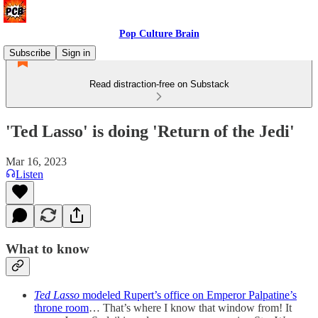
Pop Culture Brain
Subscribe
Sign in
Read distraction-free on Substack
'Ted Lasso' is doing 'Return of the Jedi'
Mar 16, 2023
Listen
What to know
Ted Lasso
modeled Rupert’s office on Emperor Palpatine’s
throne room
… That’s where I know that window from! It