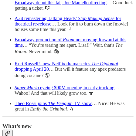
Broadway debut this fall, Joe Mantello directing
… Good luck
getting a ticket. 🎼
A24 remastering Talking Heads’
Stop Making Sense
for
theatrical re-release
… Look for it to burn down the [movie]
houses some time this year. 🎸
Broadway production of
Room
not moving forward at this
time
… “You’re tearing me apart, Lisa!!” Wait, that’s
The
Room
. Never mind. 🎭
Keri Russell’s new Netflix drama series
The Diplomat
dropping April 20
… But will it feature any apex predators
doing cocaine? 🌎
Super Mario
eyeing $90M opening in early tracking
…
Wahoo! And that will likely grow too. 🍄
Theo Rossi joins
The Penguin
TV show
… Nice! He was
great in
Emily the Criminal.
🐧
What’s new