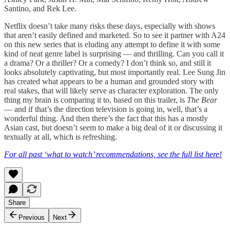
Santino, and Rek Lee.
Netflix doesn’t take many risks these days, especially with shows
that aren’t easily defined and marketed. So to see it partner with A24
on this new series that is eluding any attempt to define it with some
kind of neat genre label is surprising — and thrilling. Can you call it
a drama? Or a thriller? Or a comedy? I don’t think so, and still it
looks absolutely captivating, but most importantly real. Lee Sung Jin
has created what appears to be a human and grounded story with
real stakes, that will likely serve as character exploration. The only
thing my brain is comparing it to, based on this trailer, is
The Bear
— and if that’s the direction television is going in, well, that’s a
wonderful thing. And then there’s the fact that this has a mostly
Asian cast, but doesn’t seem to make a big deal of it or discussing it
textually at all, which is refreshing.
For all past ‘what to watch’ recommendations, see the full list here!
Share
Previous
Next