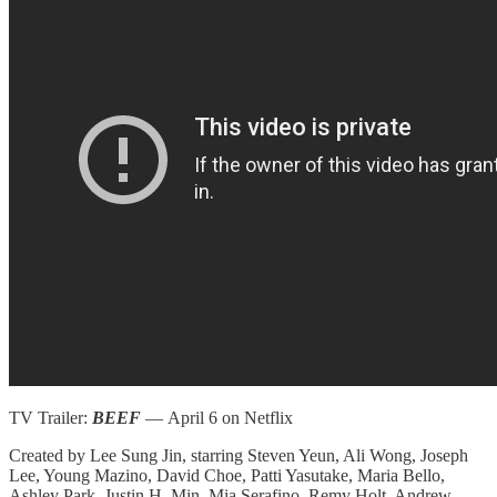
TV Trailer:
BEEF
— April 6 on Netflix
Created by Lee Sung Jin, starring Steven Yeun, Ali Wong, Joseph
Lee, Young Mazino, David Choe, Patti Yasutake, Maria Bello,
Ashley Park, Justin H. Min, Mia Serafino, Remy Holt, Andrew