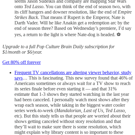
seems Jason Sudeikis and company are mapping Star Wars
onto
Ted Lasso
. You can think of the end of season two, with
its cliff hangers and downer resolution, like the end of
Empire
Strikes Back
. That means if Rupert is the Emperor, Nate is
Darth Vader. Will he like Anakin get a redemption arc by the
end of season three? Based on Wednesday’s premiere, I’d say
yes, a return to the light is where Nate-dog is headed. ⚽️
Upgrade to a full Pop Culture Brain Daily subscription for
$1/month or $6/year.
Get 80% off forever
Frequent TV cancellations are altering viewer behavior, study
says
… This is fascinating. This new survey found that 46% of
Americans sometimes or always wait for a TV show to reach
its series finale before even starting it — and that 31%
estimate that 1-3 shows they started watching in the last year
had been canceled. I personally watch most shows after they
wrap each season, while taking in the biggest water cooler
series week-to-week (
Mandalorian, Last of Us, Ted Lasso,
etc). But this study tells us that people are worried about their
shows getting canceled without story resolution and that
they’ll wait to make sure there is some resolution, which
might explain why library content is so important to these