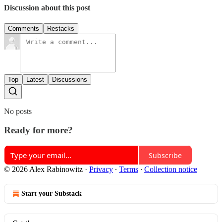
Discussion about this post
Comments
Restacks
Top
Latest
Discussions
No posts
Ready for more?
Subscribe
© 2026 Alex Rabinowitz
·
Privacy
∙
Terms
∙
Collection notice
Start your Substack