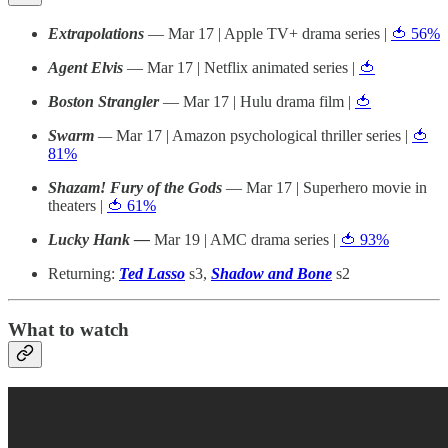
Extrapolations
— Mar 17 | Apple TV+ drama series |
🍅 56%
Agent Elvis
— Mar 17 | Netflix animated series |
🍅
Boston Strangler
— Mar 17 | Hulu drama film |
🍅
Swarm
—
Mar 17 | Amazon psychological thriller series |
🍅
81%
Shazam! Fury of the Gods
— Mar 17 | Superhero movie in
theaters |
🍅 61%
Lucky Hank —
Mar 19 | AMC drama series |
🍅 93%
Returning:
Ted Lasso
s3,
Shadow and Bone
s2
What to watch