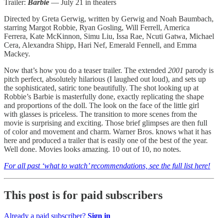
Trailer:
Barbie
— July 21 in theaters
Directed by Greta Gerwig, written by Gerwig and Noah Baumbach,
starring Margot Robbie, Ryan Gosling, Will Ferrell, America
Ferrera, Kate McKinnon, Simu Liu, Issa Rae, Ncuti Gatwa, Michael
Cera, Alexandra Shipp, Hari Nef, Emerald Fennell, and Emma
Mackey.
Now that’s how you do a teaser trailer. The extended
2001
parody is
pitch perfect, absolutely hilarious (I laughed out loud), and sets up
the sophisticated, satiric tone beautifully. The shot looking up at
Robbie’s Barbie is masterfully done, exactly replicating the shape
and proportions of the doll. The look on the face of the little girl
with glasses is priceless. The transition to more scenes from the
movie is surprising and exciting. Those brief glimpses are then full
of color and movement and charm. Warner Bros. knows what it has
here and produced a trailer that is easily one of the best of the year.
Well done. Movies looks amazing. 10 out of 10, no notes.
For all past ‘what to watch’ recommendations, see the full list here!
This post is for paid subscribers
Already a paid subscriber?
Sign in