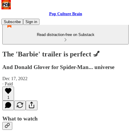
Pop Culture Brain
Subscribe
Sign in
Read distraction-free on Substack
The 'Barbie' trailer is perfect 💅
And Donald Glover for Spider-Man... universe
Dec 17, 2022
∙ Paid
1
What to watch