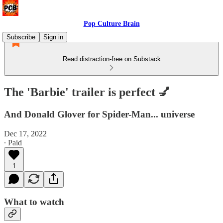
Pop Culture Brain
Subscribe
Sign in
Read distraction-free on Substack
The 'Barbie' trailer is perfect 💅
And Donald Glover for Spider-Man... universe
Dec 17, 2022
∙ Paid
1
What to watch