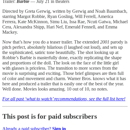
Trailer:
Barbie
— July 21 in theaters
Directed by Greta Gerwig, written by Gerwig and Noah Baumbach,
starring Margot Robbie, Ryan Gosling, Will Ferrell, America
Ferrera, Kate McKinnon, Simu Liu, Issa Rae, Ncuti Gatwa, Michael
Cera, Alexandra Shipp, Hari Nef, Emerald Fennell, and Emma
Mackey.
Now that’s how you do a teaser trailer. The extended
2001
parody is
pitch perfect, absolutely hilarious (I laughed out loud), and sets up
the sophisticated, satiric tone beautifully. The shot looking up at
Robbie’s Barbie is masterfully done, exactly replicating the shape
and proportions of the doll. The look on the face of the little girl
with glasses is priceless. The transition to more scenes from the
movie is surprising and exciting. Those brief glimpses are then full
of color and movement and charm. Warner Bros. knows what it has
here and produced a trailer that is easily one of the best of the year.
Well done. Movies looks amazing. 10 out of 10, no notes.
For all past ‘what to watch’ recommendations, see the full list here!
This post is for paid subscribers
Already a paid subscriber?
Sign in