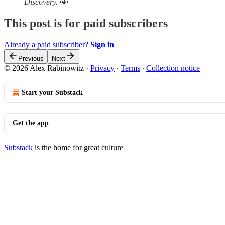
Discovery.
🤬
This post is for paid subscribers
Already a paid subscriber?
Sign in
Previous
Next
© 2026 Alex Rabinowitz
·
Privacy
∙
Terms
∙
Collection notice
Start your Substack
Get the app
Substack
is the home for great culture