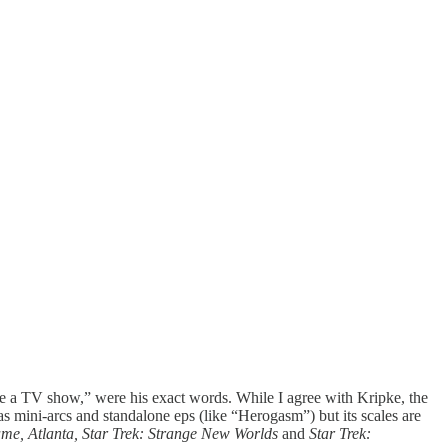
a TV show,” were his exact words. While I agree with Kripke, the
as mini-arcs and standalone eps (like “Herogasm”) but its scales are
me, Atlanta, Star Trek:
Strange New Worlds
and
Star Trek: