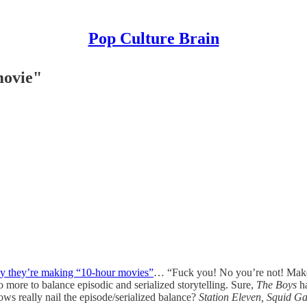
Pop Culture Brain
movie"
ay they’re making “10-hour movies”
… “Fuck you! No you’re not! Make 
 more to balance episodic and serialized storytelling. Sure,
The Boys
h
hows really nail the episode/serialized balance?
Station Eleven, Squid Ga