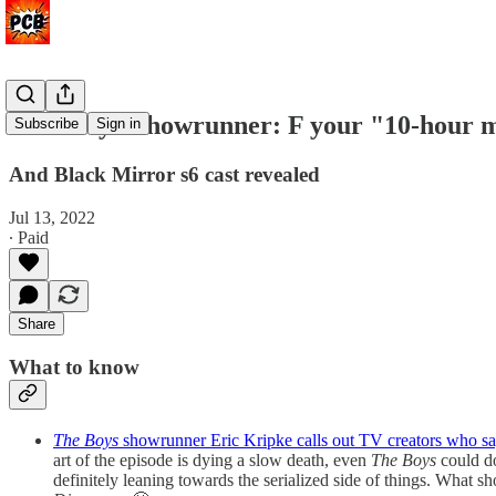
'The Boys' showrunner: F your "10-hour 
Subscribe
Sign in
And Black Mirror s6 cast revealed
Jul 13, 2022
∙ Paid
Share
What to know
The Boys
showrunner Eric Kripke calls out TV creators who s
art of the episode is dying a slow death, even
The Boys
could do
definitely leaning towards the serialized side of things. What s