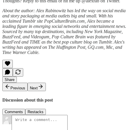
Thoughts? Reply to this email or hit me up @alexrab on Twitter.
About the author: Alex Rabinowitz has led the way on social media
and story packaging at media outlets big and small. With his
acclaimed Tumblr site PopCultureBrain.com, Alex became a
leading figure in emerging social networks and entertainment news.
Sourced by many top destinations, including New York Magazine,
BuzzFeed, and Videogum, Pop Culture Brain was featured by
BuzzFeed and TIME as the best pop culture blog on Tumblr. Alex's
writing has appeared on The Huffington Post, GQ.com, Mic, and
Time Warner Cable.
Share
Previous
Next
Discussion about this post
Comments
Restacks