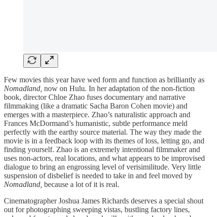
Few movies this year have wed form and function as brilliantly as
Nomadland,
now on Hulu. In her adaptation of the non-fiction
book, director Chloe Zhao fuses documentary and narrative
filmmaking (like a dramatic Sacha Baron Cohen movie) and
emerges with a masterpiece. Zhao’s naturalistic approach and
Frances McDormand’s humanistic, subtle performance meld
perfectly with the earthy source material. The way they made the
movie is in a feedback loop with its themes of loss, letting go, and
finding yourself. Zhao is an extremely intentional filmmaker and
uses non-actors, real locations, and what appears to be improvised
dialogue to bring an engrossing level of verisimilitude. Very little
suspension of disbelief is needed to take in and feel moved by
Nomadland,
because a lot of it is real.
Cinematographer Joshua James Richards deserves a special shout
out for photographing sweeping vistas, bustling factory lines,