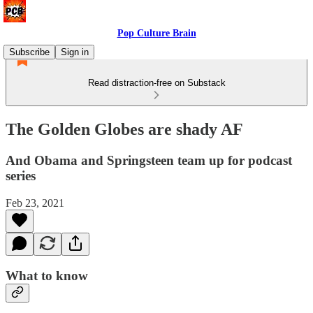
Pop Culture Brain
Subscribe
Sign in
Read distraction-free on Substack
The Golden Globes are shady AF
And Obama and Springsteen team up for podcast
series
Feb 23, 2021
What to know