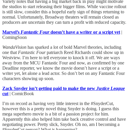
Variety notes that having a big market back in play might motivate
the studios to start releasing their bigger films. While vaccine rollout
is still slow, consider this a hopeful early sign of things returning to
normal. Unfortunately, Broadway theaters will remain closed as
producers are uncertain they can turn a profit with reduced capacity.
Marvel’s
Fantastic Four
doesn’t have a writer or a script yet
|
ComingSoon
WandaVision
has sparked a lot of bold Marvel theories, including
one that
Fantastic Four
patriarch Reed Richards could show up in
Westview. I’m here to tell everyone to knock it off. We are ways
away from the MCU Fantastic Four and now, as confirmed by one
Deadline reporter, we know the movie doesn’t have a script or a
writer yet, let alone a lead actor. So don’t bet on any Fantastic Four
characters showing up soon.
Zack Snyder isn’t getting paid to make the new
Justice League
cut
| ComicBook
I’m on record as having very little interest in the #SnyderCut,
however this is a pretty novel thing Snyder is doing. I guess this
mega superhero movie is a bit of a passion project for him.
Apparently this also helped him take back creative control and have
negotiating power. Pretty slick, Snyder. Oh no, am I becoming a
#SnyderCut person? What is happening?