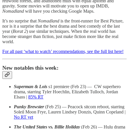
redwood forests, and abandoned mills with equal aplomb and
gravity. Some movies will motivate you to open up IMDB,
Nomadland
will have you checking Google Maps.
It’s no surprise that
Nomadland
is the front-runner for Best Picture,
nor is it a surprise that the best drama and best comedy of the last
year (
Borat 2
) use similar techniques. When the real world has
become stranger than fiction, just make fiction more like the real
world.
For all past ‘what to watch’ recommendations, see the full list here!
New notables this week:
Superman & Lois
s1 premiere (Feb 23) — CW superhero
drama, starring Tyler Hoechlin, Elizabeth Tulloch, Jordan
Elsass |
85% RT
Punky Brewster
(Feb 25) — Peacock sitcom reboot, starring
Soleil Moon Frye, Lauren Lindsey Donzis, Quinn Copeland |
No RT yet
The United States vs. Billie Holiday
(Feb 26) — Hulu drama