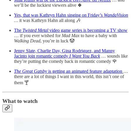
we’ll be the luckiest viewers alive 🍀
Yes, that was Kathryn Hahn singing on Friday’s
WandaVision
…
it was Kathryn Hahn all along 🎶
The
Twisted Metal
video game series is becoming a TV show
… if you ever wished for
Mad Max
to have a baby with
Walking Dead
, you’re in luck 🤡
Jenny Slate, Charlie Day, Gina Rodriguez, and Manny
Jacinto join romantic comedy
I Want You Back
… sounds like
they’re putting the comedy back in romantic comedy 🌹
The Great Gatsby
is getting an animated feature adaptation
…
there are a lot of things I want in this world, this isn’t one of
them 🍸
What to watch