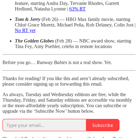
feature, starring Andra Day, Trevante Rhodes, Garrett
Hedlund, Natasha Lyonne |
63% RT
Tom & Jerry
(Feb 26) — HBO Max family movie, starring
Chloë Grace Moretz, Michael Peña, Rob Delaney, Colin Jost |
No RT yet
The Golden Globes
(Feb 28) — NBC award show, starring
Tina Fey, Amy Poehler, celebs in remote locations
Before you go…
Runway Babies
is not a real show. Yet.
Thanks for reading! If you like this and aren’t already subscribed,
please consider signing up or forwarding this email.
As always, Tuesday and Wednesday editions are free, while the
Thursday, Friday, and Saturday editions are accessible via monthly
or the more-affordable yearly subscription. You can subscribe or
upgrade via the ‘Subscribe Now’ button below.
Subscribe