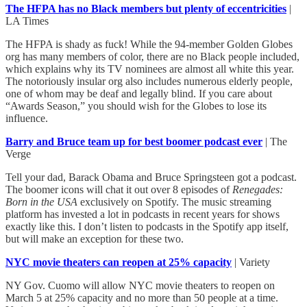
The HFPA has no Black members but plenty of eccentricities
|
LA Times
The HFPA is shady as fuck! While the 94-member Golden Globes
org has many members of color, there are no Black people included,
which explains why its TV nominees are almost all white this year.
The notoriously insular org also includes numerous elderly people,
one of whom may be deaf and legally blind. If you care about
“Awards Season,” you should wish for the Globes to lose its
influence.
Barry and Bruce team up for best boomer podcast ever
| The
Verge
Tell your dad, Barack Obama and Bruce Springsteen got a podcast.
The boomer icons will chat it out over 8 episodes of
Renegades:
Born in the USA
exclusively on Spotify. The music streaming
platform has invested a lot in podcasts in recent years for shows
exactly like this. I don’t listen to podcasts in the Spotify app itself,
but will make an exception for these two.
NYC movie theaters can reopen at 25% capacity
| Variety
NY Gov. Cuomo will allow NYC movie theaters to reopen on
March 5 at 25% capacity and no more than 50 people at a time.