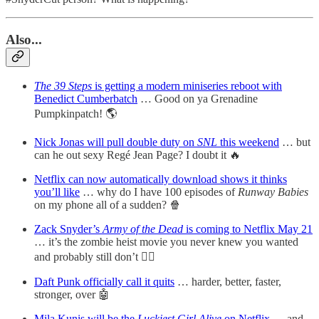
Also..
.
The 39 Steps
is getting a modern
miniseries reboot with
Benedict Cumberbatch
… Good on ya Grenadine
Pumpkinpatch! 🌎
Nick Jonas will pull double duty on
SNL
this weekend
… but
can he out sexy Regé Jean Page? I doubt it 🔥
Netflix can now automatically download shows it thinks
you’ll like
… why do I have 100 episodes of
Runway Babies
on my phone all of a sudden? 🍿
Zack Snyder’s
Army of the Dead
is coming to Netflix May 21
… it’s the zombie heist movie you never knew you wanted
and probably still don’t 🧟‍♂️
Daft Punk officially call it quits
… harder, better, faster,
stronger, over 🤖
Mila Kunis will be the
Luckiest Girl Alive
on Netflix
… and