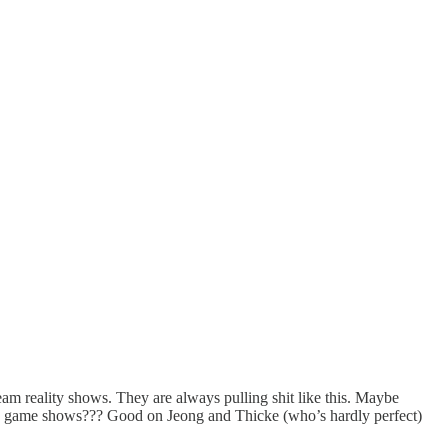
m reality shows. They are always pulling shit like this. Maybe
sy game shows??? Good on Jeong and Thicke (who’s hardly perfect)