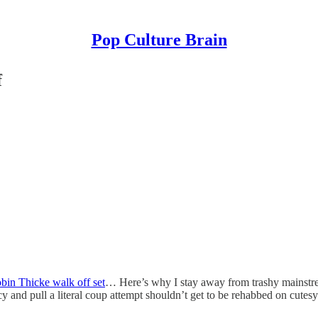
Pop Culture Brain
f
bin Thicke walk off set
… Here’s why I stay away from trashy mainstrea
and pull a literal coup attempt shouldn’t get to be rehabbed on cute