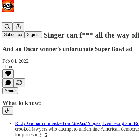
The Masked Singer can f*** all the way of
Subscribe
Sign in
And an Oscar winner's unfortunate Super Bowl ad
Feb 04, 2022
∙ Paid
Share
What to know:
Rudy Giuliani unmasked on
Masked Singer
, Ken Jeong and Ro
crooked lawyers who attempt to undermine American democracy 
for protesting. 🤬