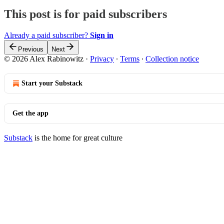
This post is for paid subscribers
Already a paid subscriber?
Sign in
Previous
Next
© 2026 Alex Rabinowitz
·
Privacy
∙
Terms
∙
Collection notice
Start your Substack
Get the app
Substack
is the home for great culture