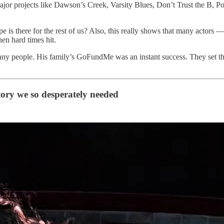
major projects like Dawson’s Creek, Varsity Blues, Don’t Trust the B, 
hope is there for the rest of us? Also, this really shows that many act
hen hard times hit.
 people. His family’s GoFundMe was an instant success. They set the 
story we so desperately needed