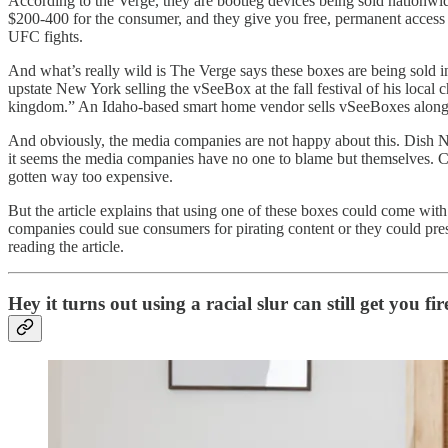
According to the Verge, they are bootleg devices being sold nationwi
$200-400 for the consumer, and they give you free, permanent access 
UFC fights.
And what’s really wild is The Verge says these boxes are being sold 
upstate New York selling the vSeeBox at the fall festival of his loc
kingdom.” An Idaho-based smart home vendor sells vSeeBoxes alongsi
And obviously, the media companies are not happy about this. Dish Ne
it seems the media companies have no one to blame but themselves. Co
gotten way too expensive.
But the article explains that using one of these boxes could come wit
companies could sue consumers for pirating content or they could pres
reading the article.
Hey it turns out using a racial slur can still get you f