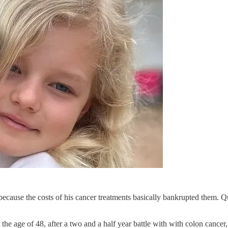
ecause the costs of his cancer treatments basically bankrupted them. Q
 the age of 48, after a two and a half year battle with with colon can