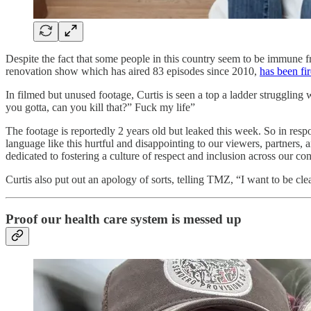
Despite the fact that some people in this country seem to be immune
renovation show which has aired 83 episodes since 2010,
has been fir
In filmed but unused footage, Curtis is seen a top a ladder strugglin
you gotta, can you kill that?” Fuck my life”
The footage is reportedly 2 years old but leaked this week. So in res
language like this hurtful and disappointing to our viewers, partner
dedicated to fostering a culture of respect and inclusion across our c
Curtis also put out an apology of sorts, telling TMZ, “I want to be c
Proof our health care system is messed up