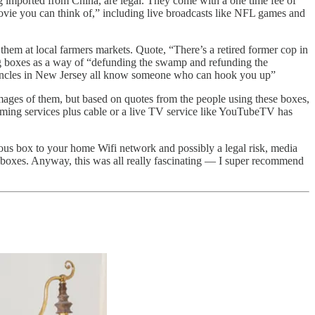
g imported from China, are legal. They come with a one time fee of
ovie you can think of,” including live broadcasts like NFL games and
hem at local farmers markets. Quote, “There’s a retired former cop in
ing boxes as a way of “defunding the swamp and refunding the
 uncles in New Jersey all know someone who can hook you up”
mages of them, but based on quotes from the people using these boxes,
aming services plus cable or a live TV service like YouTubeTV has
rious box to your home Wifi network and possibly a legal risk, media
e boxes. Anyway, this was all really fascinating — I super recommend