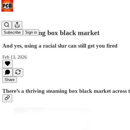
The streaming box black market
Subscribe
Sign in
And yes, using a racial slur can still get you fired
Feb 13, 2026
Share
There’s a thriving steaming box black market across 