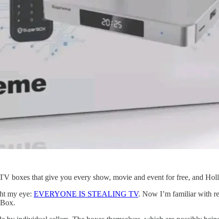
g TV boxes that give you every show, movie and event for free, and Holl
ght my eye:
EVERYONE IS STEALING TV
. Now I’m familiar with re
eBox.