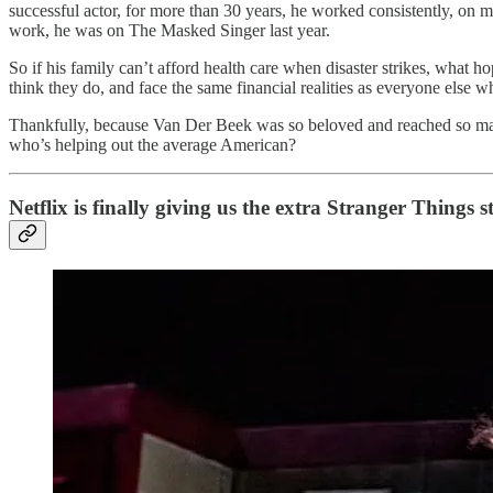
successful actor, for more than 30 years, he worked consistently, on 
work, he was on The Masked Singer last year.
So if his family can’t afford health care when disaster strikes, what 
think they do, and face the same financial realities as everyone else w
Thankfully, because Van Der Beek was so beloved and reached so many
who’s helping out the average American?
Netflix is finally giving us the extra Stranger Things 