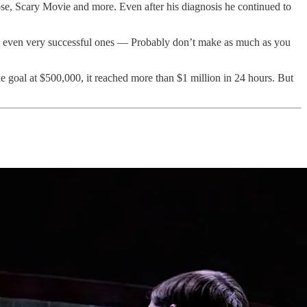
Pose, Scary Movie and more. Even after his diagnosis he continued to
ors — even very successful ones — Probably don’t make as much as you
goal at $500,000, it reached more than $1 million in 24 hours. But