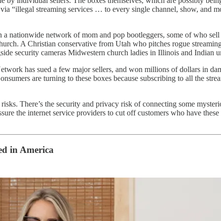
de by individual sellers. The boxes themselves, which are possibly bein
via “illegal streaming services … to every single channel, show, and m
in a nationwide network of mom and pop bootleggers, some of who sell t
al church. A Christian conservative from Utah who pitches rogue stream
de security cameras Midwestern church ladies in Illinois and Indian
twork has sued a few major sellers, and won millions of dollars in da
nsumers are turning to these boxes because subscribing to all the stre
h risks. There’s the security and privacy risk of connecting some myste
sure the internet service providers to cut off customers who have thes
ired in America