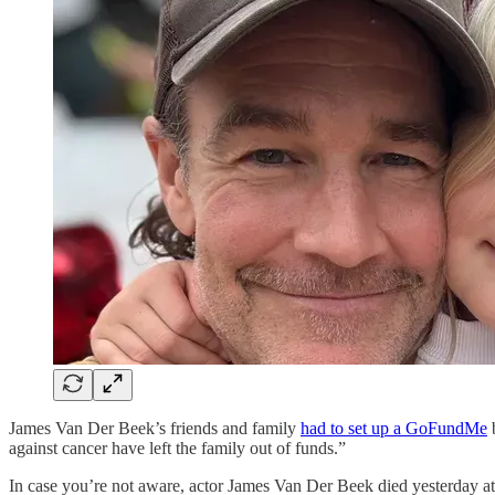
James Van Der Beek’s friends and family
had to set up a GoFundMe
b
against cancer have left the family out of funds.”
In case you’re not aware, actor James Van Der Beek died yesterday at