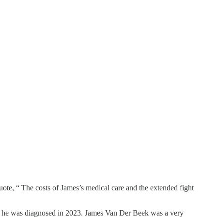
uote, “ The costs of James’s medical care and the extended fight
cer, he was diagnosed in 2023. James Van Der Beek was a very