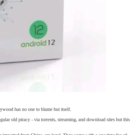
ywood has no one to blame but itself.
gular old piracy - via torrents, streaming, and download sites but this