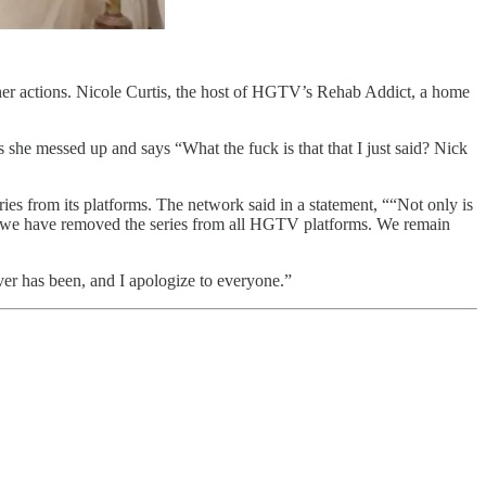
her actions. Nicole Curtis, the host of HGTV’s Rehab Addict, a home
 she messed up and says “What the fuck is that that I just said? Nick
es from its platforms. The network said in a statement, ““Not only is
ly, we have removed the series from all HGTV platforms. We remain
ver has been, and I apologize to everyone.”