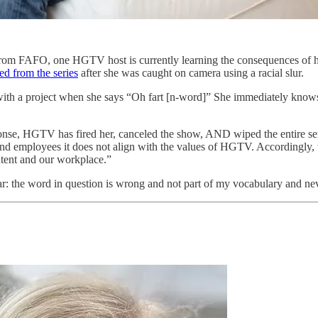
 from FAFO, one HGTV host is currently learning the consequences of 
ed from the series
after she was caught on camera using a racial slur.
g with a project when she says “Oh fart [n-word]” She immediately knows
ponse, HGTV has fired her, canceled the show, AND wiped the entire seri
s, and employees it does not align with the values of HGTV. According
ontent and our workplace.”
lear: the word in question is wrong and not part of my vocabulary and ne