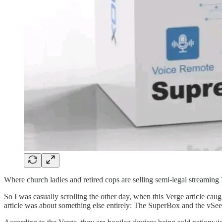
Where church ladies and retired cops are selling semi-legal streamin
So I was casually scrolling the other day, when this Verge article cau
article was about something else entirely: The SuperBox and the vSe