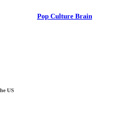
Pop Culture Brain
the US