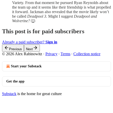
Variety. From that moment he pursued Ryan Reynolds about
the team up and it seems like their friendship is what propelled
it forward. Jackman also revealed that the movie likely won’t
be called
Deadpool 3
. Might I suggest
Deadpool and
Wolverine?
🐺
This post is for paid subscribers
Already a paid subscriber?
Sign in
Previous
Next
© 2026 Alex Rabinowitz
·
Privacy
∙
Terms
∙
Collection notice
Start your Substack
Get the app
Substack
is the home for great culture