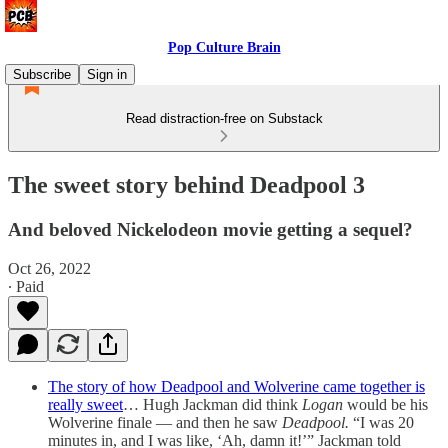
Pop Culture Brain
Subscribe
Sign in
Read distraction-free on Substack
The sweet story behind Deadpool 3
And beloved Nickelodeon movie getting a sequel?
Oct 26, 2022
∙ Paid
The story of how Deadpool and Wolverine came together is
really sweet
… Hugh Jackman did think
Logan
would be his
Wolverine finale — and then he saw
Deadpool.
“I was 20
minutes in, and I was like, ‘Ah, damn it!’” Jackman told