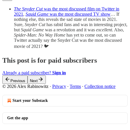
The Snyder Cut
was the most discussed film on Twitter in
2021
,
Squid Game
was the most discussed TV show
… If
nothing else, this reveals the sad state of movies in 2021.
Sure,
Snyder Cut
has rabid fans and was in interesting project,
but
Squid Game
was a revolution and it was
excellent
. Also,
Spider-Man: No Way Home
has yet to come out, so can
Twitter actually say the Snyder Cut was the most discussed
movie of 2021? 🐦
This post is for paid subscribers
Already a paid subscriber?
Sign in
Previous
Next
© 2026 Alex Rabinowitz
·
Privacy
∙
Terms
∙
Collection notice
Start your Substack
Get the app