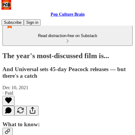
Pop Culture Brain
Subscribe
Sign in
Read distraction-free on Substack
The year's most-discussed film is...
And Universal sets 45-day Peacock releases — but
there's a catch
Dec 10, 2021
∙ Paid
What to know: