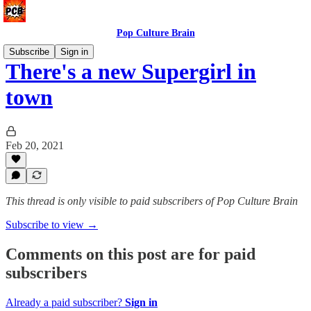
Pop Culture Brain
Subscribe
Sign in
There's a new Supergirl in
town
Feb 20, 2021
This thread is only visible to paid subscribers of Pop Culture Brain
Subscribe to view →
Comments on this post are for paid
subscribers
Already a paid subscriber?
Sign in