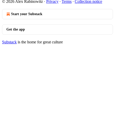
© 2026 Alex Rabinowitz
·
Privacy
∙
Terms
∙
Collection notice
Start your Substack
Get the app
Substack
is the home for great culture