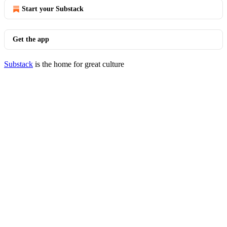
Start your Substack
Get the app
Substack
is the home for great culture