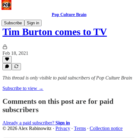
Pop Culture Brain
Subscribe
Sign in
Tim Burton comes to TV
Feb 18, 2021
This thread is only visible to paid subscribers of Pop Culture Brain
Subscribe to view →
Comments on this post are for paid
subscribers
Already a paid subscriber?
Sign in
© 2026 Alex Rabinowitz
·
Privacy
∙
Terms
∙
Collection notice