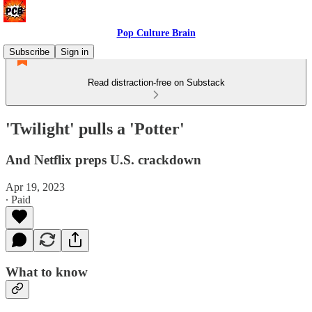
Pop Culture Brain
Subscribe
Sign in
Read distraction-free on Substack
'Twilight' pulls a 'Potter'
And Netflix preps U.S. crackdown
Apr 19, 2023
∙ Paid
What to know