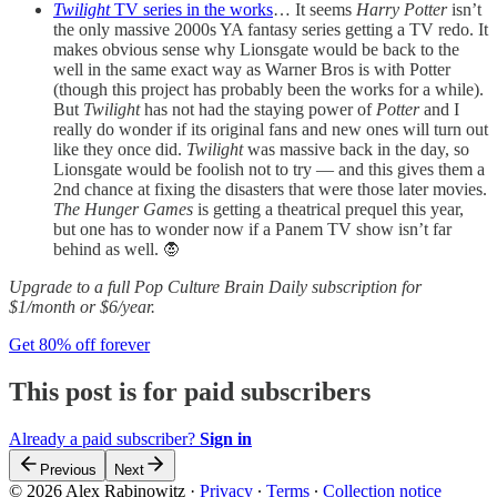
Twilight
TV series in the works
… It seems
Harry Potter
isn’t
the only massive 2000s YA fantasy series getting a TV redo. It
makes obvious sense why Lionsgate would be back to the
well in the same exact way as Warner Bros is with Potter
(though this project has probably been the works for a while).
But
Twilight
has not had the staying power of
Potter
and I
really do wonder if its original fans and new ones will turn out
like they once did.
Twilight
was massive back in the day, so
Lionsgate would be foolish not to try — and this gives them a
2nd chance at fixing the disasters that were those later movies.
The Hunger Games
is getting a theatrical prequel this year,
but one has to wonder now if a Panem TV show isn’t far
behind as well. 🧛
Upgrade to a full Pop Culture Brain Daily subscription for
$1/month or $6/year.
Get 80% off forever
This post is for paid subscribers
Already a paid subscriber?
Sign in
Previous
Next
© 2026 Alex Rabinowitz
·
Privacy
∙
Terms
∙
Collection notice