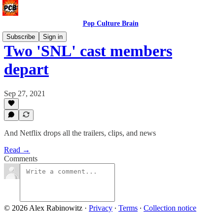
Pop Culture Brain
Subscribe
Sign in
Two 'SNL' cast members
depart
Sep 27, 2021
And Netflix drops all the trailers, clips, and news
Read →
Comments
© 2026 Alex Rabinowitz
·
Privacy
∙
Terms
∙
Collection notice