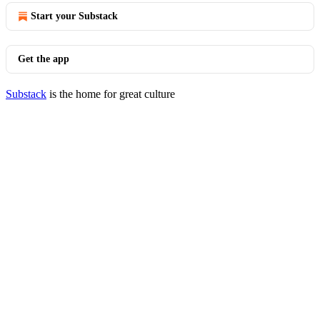
Start your Substack
Get the app
Substack
is the home for great culture