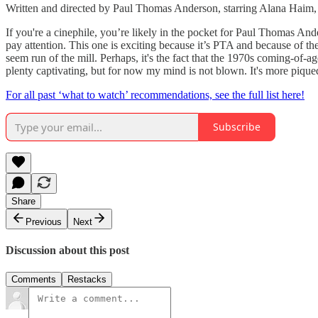
Written and directed by Paul Thomas Anderson, starring Alana Haim
If you're a cinephile, you’re likely in the pocket for Paul Thomas A
pay attention. This one is exciting because it’s PTA and because of th
seem run of the mill. Perhaps, it's the fact that the 1970s coming-of
plenty captivating, but for now my mind is not blown. It's more piqued
For all past ‘what to watch’ recommendations, see the full list here!
Subscribe
Share
Previous
Next
Discussion about this post
Comments
Restacks