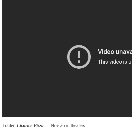
Trailer:
Licorice Pizza
— Nov 26 in theaters