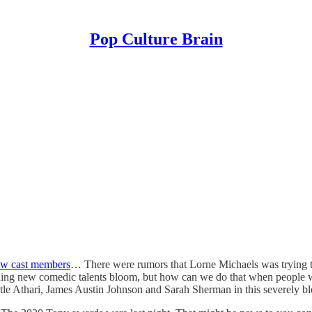
Pop Culture Brain
ew cast members
… There were rumors that Lorne Michaels was trying t
ing new comedic talents bloom, but how can we do that when people won’
totle Athari, James Austin Johnson and Sarah Sherman in this severely bl