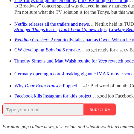
The Tonys brought the emotions
,
but CBS bungled its airing
… 
to Broadway” concert special was delayed in many markets due t
I’m not sure what the TV solution is for the Tonys, but this was
Netflix releases all the trailers and news
… Netflix held its TUD
Stranger Things
teaser
,
Don’t Look Up
new clips
,
Cowboy Beb
Wedding Crashers 2
reportedly falls apart as Owen Wilson he
CW developing
Babylon 5
remake
… so get ready for a sexy 
Timothy Simons and Matt Walsh reunite for
Veep
rewatch podc
Germany opening record-breaking gigantic IMAX movie scree
Why
Dear Evan Hansen
flopped
… #1: Bad word of mouth. Cou
Facebook kills Instagram for kids project
… good job Facebook
Subscribe
For more pop culture news, discussion, and what-to-watch recommen