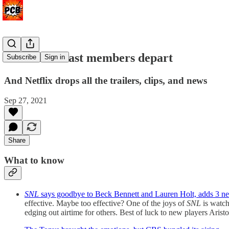
Two 'SNL' cast members depart
Subscribe
Sign in
And Netflix drops all the trailers, clips, and news
Sep 27, 2021
Share
What to know
SNL
says goodbye to Beck Bennett and Lauren Holt, adds 3 n
effective. Maybe too effective? One of the joys of
SNL
is watch
edging out airtime for others. Best of luck to new players Aris