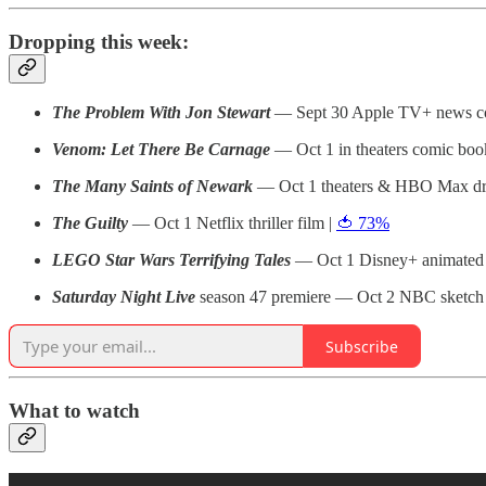
Dropping this week:
The Problem With Jon Stewart
— Sept 30 Apple TV+ news co
Venom: Let There Be Carnage
— Oct 1 in theaters comic boo
The Many Saints of Newark
— Oct 1 theaters & HBO Max dr
The Guilty
— Oct 1 Netflix thriller film |
🍅 73%
LEGO Star Wars Terrifying Tales
— Oct 1 Disney+ animated
Saturday Night Live
season 47 premiere — Oct 2 NBC sketc
Subscribe
What to watch