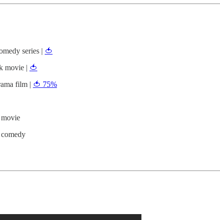
medy series |
🍅
k movie |
🍅
ama film |
🍅 75%
 movie
h comedy