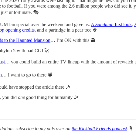
The 2020 Tony awards were last night. That might be news to you con
o football. If you were among the 2.6 million people who did see it, 
 just unfortunate. 🎭
UM fan special over the weekend and gave us:
A
Sandman
first look
,
op
opening credits
, and a partridge in a pear tree 🍿
ads to the Haunted Mansion
… I’m OK with this 👻
Babylon 5 with bad CGI 🚀
ast
… you could build an entire TV lineup with the amount of rewatch p
n
… I want to go to there 📽
ld have stopped the article there 🎶
, you did
one
good thing for humanity 🤳
dations subscribe to my pals over on
the Kickball Friends podcast
.
🎙