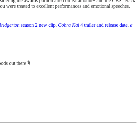
sidering the awards portion aired on Paramount+ and the CBS “Back
you were treated to excellent performances and emotional speeches.
Bridgerton
season 2 new clip
,
Cobra Kai
4 trailer and release date
,
a
ods out there 🎙