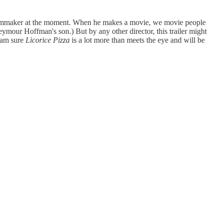
re filmmaker at the moment. When he makes a movie, we movie people
eymour Hoffman's son.) But by any other director, this trailer might
I am sure
Licorice Pizza
is a lot more than meets the eye and will be