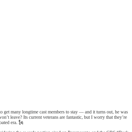
o get many longtime cast members to stay — and it turns out, he was
t leave? Its current veterans are fantastic, but I worry that they’re
oated era. 🗽