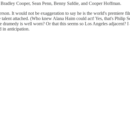
, Bradley Cooper, Sean Penn, Benny Safdie, and Cooper Hoffman.
nderson. It would not be exaggeration to say he is the world's premie
e talent attached. (Who knew Alana Haim could act! Yes, that's Philip S
-age dramedy is well worn? Or that this seems so Los Angeles adjacent? 
 in anticipation.