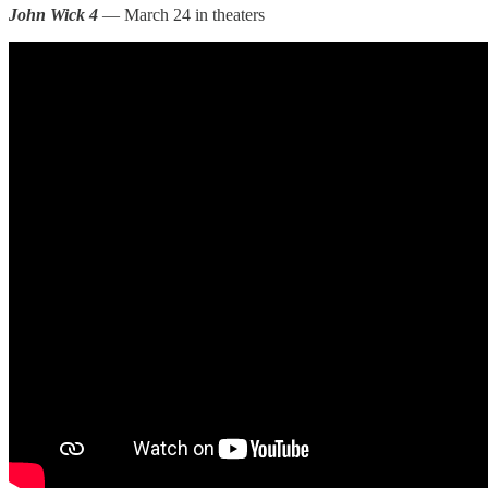
John Wick 4
— March 24 in theaters