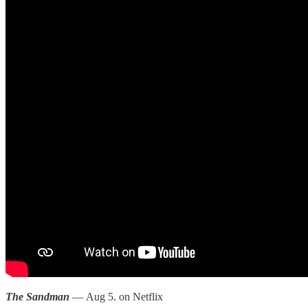
The Sandman
— Aug 5. on Netflix