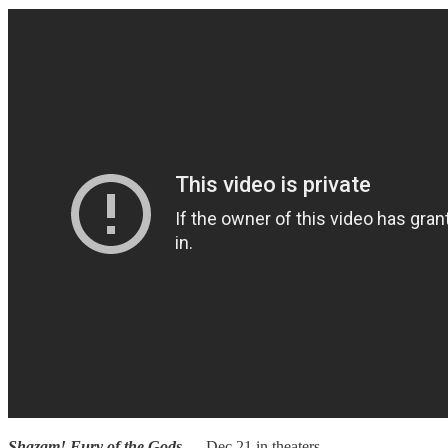
Shazam! Fury of the Gods
— Dec 21 in theaters