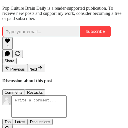
Pop Culture Brain Daily is a reader-supported publication. To
receive new posts and support my work, consider becoming a free
or paid subscriber.
Subscribe
2
Share
Previous
Next
Discussion about this post
Comments
Restacks
Top
Latest
Discussions