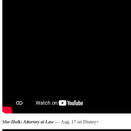
She-Hulk: Attorney at Law
— Aug. 17 on Disney+