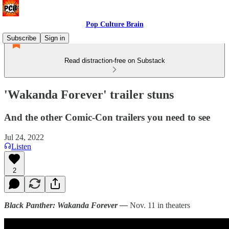
Pop Culture Brain
Subscribe
Sign in
Read distraction-free on Substack
'Wakanda Forever' trailer stuns
And the other Comic-Con trailers you need to see
Jul 24, 2022
Listen
2
Black Panther: Wakanda Forever —
Nov. 11 in theaters