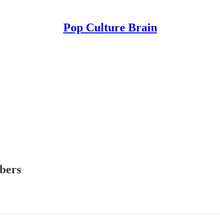
Pop Culture Brain
ibers