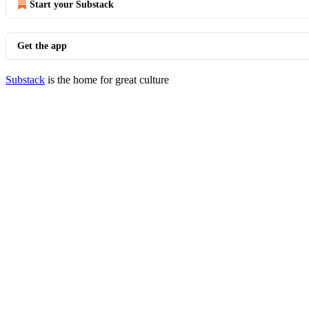
Start your Substack
Get the app
Substack
is the home for great culture