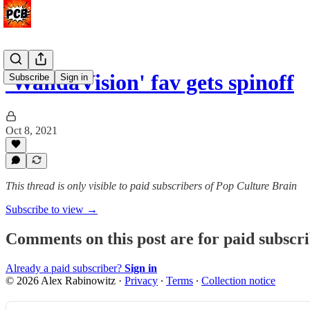
'WandaVision' fav gets spinoff
Subscribe
Sign in
Oct 8, 2021
This thread is only visible to paid subscribers of Pop Culture Brain
Subscribe to view →
Comments on this post are for paid subscr
Already a paid subscriber?
Sign in
© 2026 Alex Rabinowitz
·
Privacy
∙
Terms
∙
Collection notice