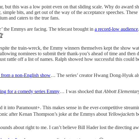
r, but this was a low point even on that sliding scale. Why do award sh
y, simple bits, and get out of the way of the acceptance speeches. Thes
dium and caters to the true fans.
r’ the Emmys are facing. The telecast brought in
a record-low audience
🏆
pite the train-wreck, the Emmy winners themselves kept the show wa
llowing nominees to submit their thank-you’s ahead of time and then di
t just rattle off a list of names. Ralph showed how successful this co
r from a non-English show
… The series’ creator Hwang Dong-Hyuk also w
ing for a comedy series Emmy
… I was shocked that
Abbott Elementa
 it into Paramount+. This makes sense in the ever-competitive stream
y ironic after Kenan Thompson’s joke at the Emmys about
Yellowjackets
b
unds about right to me. I can’t believe Bill Hader lost the directing aw