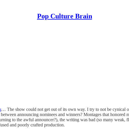
Pop Culture Brain
s
… The show could not get out of its own way. I try to not be cynical 
 between announcing nominees and winners? Montages that honored med
turning to the awful announcer?), the writing was bad (so many weak, f
fused and poorly crafted production.