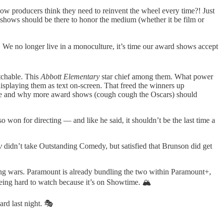
ow producers think they need to reinvent the wheel every time?! Just
e shows should be there to honor the medium (whether it be film or
. We no longer live in a monoculture, it’s time our award shows accept
tchable. This
Abbott Elementary
star chief among them. What power
splaying them as text on-screen. That freed the winners up
uld be and why more award shows (cough cough the Oscars) should
on for directing — and like he said, it shouldn’t be the last time a
ry
didn’t take Outstanding Comedy, but satisfied that Brunson did get
ing wars. Paramount is already bundling the two within Paramount+,
eing hard to watch because it’s on Showtime. 🏔
ard last night. 🎭