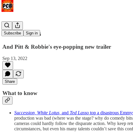
What a mess
Subscribe
Sign in
And Pitt & Robbie's eye-popping new trailer
Sep 13, 2022
Share
What to know
Succession, White Lotus,
and
Ted Lasso
top a disastrous Emmy
production was bad (where was the stage? why do comedy bits
cameras could hardly follow the disparate action. Why keep re
circumstances, but even his many talents couldn’t save this con