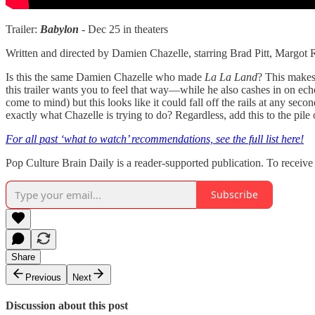
Trailer:
Babylon
- Dec 25 in theaters
Written and directed by Damien Chazelle, starring Brad Pitt, Margot
Is this the same Damien Chazelle who made
La La Land
? This makes 
this trailer wants you to feel that way—while he also cashes in on ec
come to mind) but this looks like it could fall off the rails at any sec
exactly what Chazelle is trying to do? Regardless, add this to the pile
For all past ‘what to watch’ recommendations, see the full list here!
Pop Culture Brain Daily is a reader-supported publication. To receiv
Subscribe
Share
Previous
Next
Discussion about this post