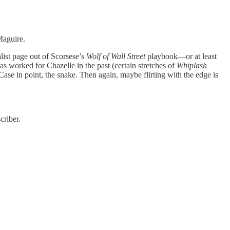
Maguire.
list page out of Scorsese’s
Wolf of Wall Street
playbook—or at least
has worked for Chazelle in the past (certain stretches of
Whiplash
 Case in point, the snake. Then again, maybe flirting with the edge is
criber.