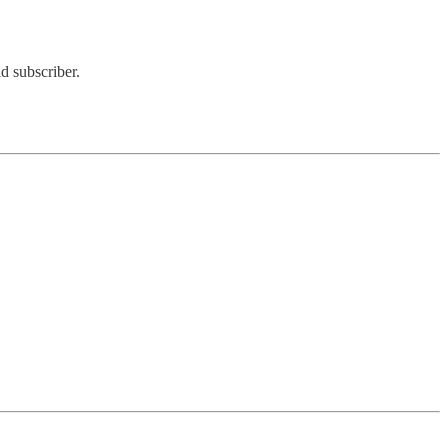
d subscriber.