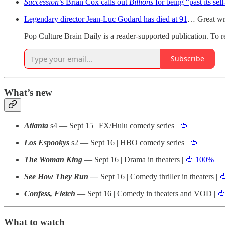
Succession
’s Brian Cox calls out
Billions
for being “past its sel
Legendary director Jean-Luc Godard has died at 91
… Great wri
Pop Culture Brain Daily is a reader-supported publication. To 
Subscribe
What’s new
Atlanta
s4 — Sept 15 | FX/Hulu comedy series |
🍅
Los Espookys
s2 — Sept 16 | HBO comedy series |
🍅
The Woman King
— Sept 16 | Drama in theaters |
🍅 100%
See How They Run —
Sept 16 | Comedy thriller in theaters |

Confess, Fletch
— Sept 16 | Comedy in theaters and VOD |

What to watch