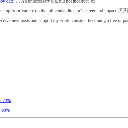
l-by date”
… An unnecessary dig, but not incorrect. 😏
te up from Variety on the influential director’s career and impact. 🇫🇷
receive new posts and support my work, consider becoming a free or pai
 73%
 90%