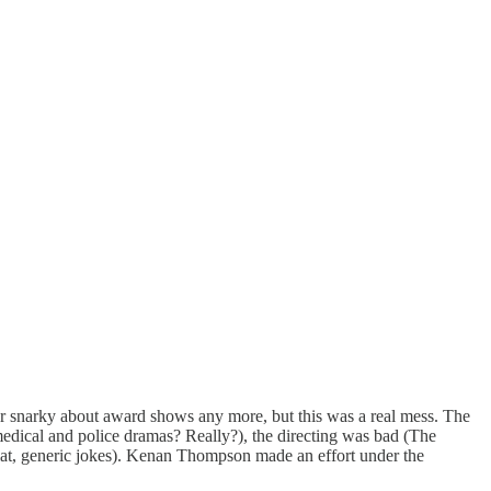
or snarky about award shows any more, but this was a real mess. The
ical and police dramas? Really?), the directing was bad (The
lat, generic jokes). Kenan Thompson made an effort under the