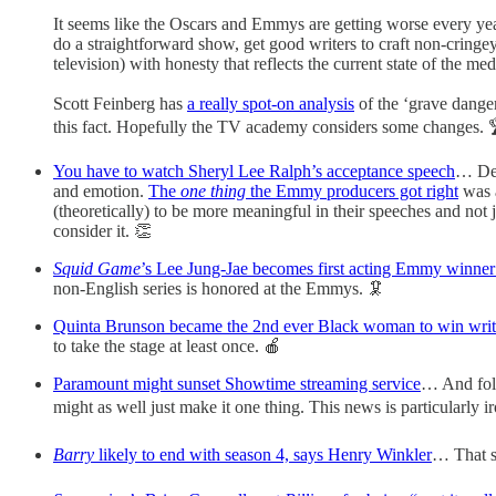
It seems like the Oscars and Emmys are getting worse every yea
do a straightforward show, get good writers to craft non-cringe
television) with honesty that reflects the current state of the me
Scott Feinberg has
a really spot-on analysis
of the ‘grave dange
this fact. Hopefully the TV academy considers some changes. 
You have to watch Sheryl Lee Ralph’s acceptance speech
… Des
and emotion.
The
one thing
the Emmy producers got right
was a
(theoretically) to be more meaningful in their speeches and no
consider it. 👏
Squid Game
’s Lee Jung-Jae becomes first acting Emmy winne
non-English series is honored at the Emmys. 🦑
Quinta Brunson became the 2nd ever Black woman to win writ
to take the stage at least once. 🍎
Paramount might sunset Showtime streaming service
… And fold
might as well just make it one thing. This news is particularl
Barry
likely to end with season 4, says Henry Winkler
… That so