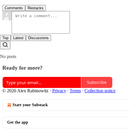
Comments
Restacks
Top
Latest
Discussions
No posts
Ready for more?
Subscribe
© 2026 Alex Rabinowitz
·
Privacy
∙
Terms
∙
Collection notice
Start your Substack
Get the app