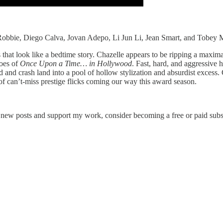
 Robbie, Diego Calva, Jovan Adepo, Li Jun Li, Jean Smart, and Tobey 
that look like a bedtime story. Chazelle appears to be ripping a maxima
hoes of
Once Upon a Time… in Hollywood
. Fast, hard, and aggressive 
ond and crash land into a pool of hollow stylization and absurdist excess.
 of can’t-miss prestige flicks coming our way this award season.
e new posts and support my work, consider becoming a free or paid subs