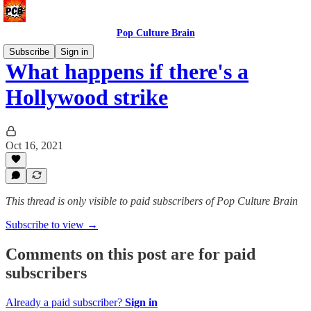
Pop Culture Brain
Subscribe
Sign in
What happens if there's a
Hollywood strike
Oct 16, 2021
This thread is only visible to paid subscribers of Pop Culture Brain
Subscribe to view →
Comments on this post are for paid
subscribers
Already a paid subscriber?
Sign in