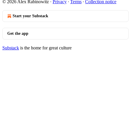
© 2026 Alex Rabinowitz
·
Privacy
∙
Terms
∙
Collection notice
Start your Substack
Get the app
Substack
is the home for great culture