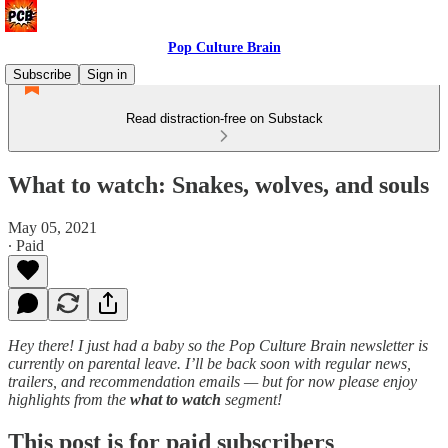
Pop Culture Brain
Subscribe
Sign in
Read distraction-free on Substack
What to watch: Snakes, wolves, and souls
May 05, 2021
∙ Paid
Hey there! I just had a baby so the Pop Culture Brain newsletter is
currently on parental leave. I’ll be back soon with regular news,
trailers, and recommendation emails — but for now please enjoy
highlights from the
what to watch
segment!
This post is for paid subscribers