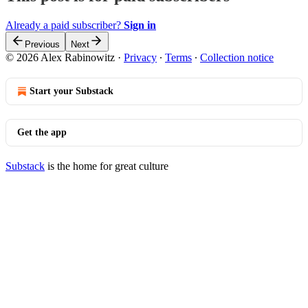
Already a paid subscriber?
Sign in
Previous
Next
© 2026 Alex Rabinowitz
·
Privacy
∙
Terms
∙
Collection notice
Start your Substack
Get the app
Substack
is the home for great culture