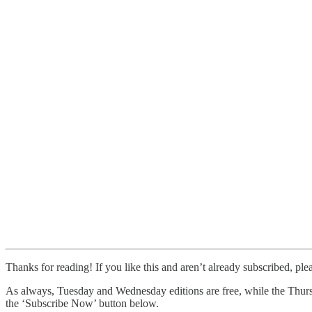
Thanks for reading! If you like this and aren’t already subscribed, ple
As always, Tuesday and Wednesday editions are free, while the Thursd
the ‘Subscribe Now’ button below.