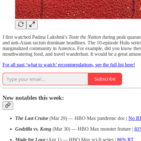
I first watched Padma Lakshmi’s
Taste the Nation
during peak quarant
and anti-Asian racism dominate headlines. The 10-episode Hulu serie
marginalized community in America. For example, did you know ther
mouthwatering food, and travel wanderlust. It would be a great amus
For all past ‘what to watch’ recommendations, see the full list here!
Subscribe
New notables this week:
The Last Cruise
(Mar 29) — HBO Max pandemic doc |
No RT
Godzilla vs. Kong
(Mar 30) — HBO Max monster feature |
81
Made for Love
(Apr 1) — HBO Max sci-fi series |
86% RT