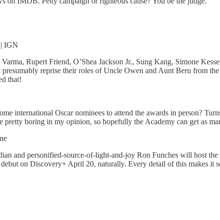
ws on IMDB. Petty campaign or righteous cause? You be the judge.
| IGN
ra Varma, Rupert Friend, O’Shea Jackson Jr., Sung Kang, Simone Kes
 presumably reprise their roles of Uncle Owen and Aunt Beru from the 
d that!
me international Oscar nominees to attend the awards in person? Turn
 pretty boring in my opinion, so hopefully the Academy can get as ma
ine
dian and personified-source-of-light-and-joy Ron Funches will host the 
debut on Discovery+ April 20, naturally. Every detail of this makes it s