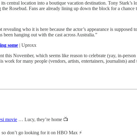
p its central location into a boutique vacation destination. Tony Stark’s 
he Rosebud. Fans are already lining up down the block for a chance to
t revealing who it is here because the actor’s appearance is supposed t
s been hanging out with the cast across Australia.”
ring some
| Uproxx
 this November, which seems like reason to celebrate (yay, in-person e
 work for many people (vendors, artists, entertainers, journalists) and 
esi movie
… Lucy, they’re home 📺
so don’t go looking for it on HBO Max ⚡️