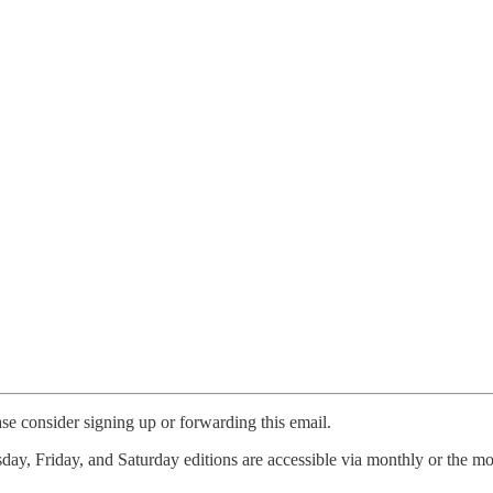
ase consider signing up or forwarding this email.
ay, Friday, and Saturday editions are accessible via monthly or the mo