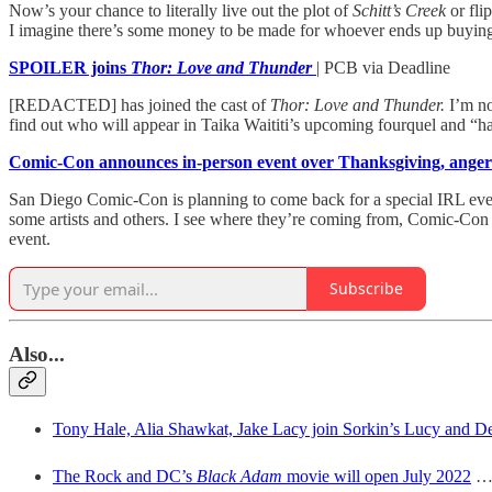
Now’s your chance to literally live out the plot of
Schitt’s Creek
or fli
I imagine there’s some money to be made for whoever ends up buying t
SPOILER joins
Thor: Love and Thunder
| PCB via Deadline
[REDACTED] has joined the cast of
Thor: Love and Thunder.
I’m no
find out who will appear in Taika Waititi’s upcoming fourquel and “ha
Comic-Con announces in-person event over Thanksgiving, ange
San Diego Comic-Con is planning to come back for a special IRL event
some artists and others. I see where they’re coming from, Comic-Con is
event.
Subscribe
Also..
.
Tony Hale, Alia Shawkat, Jake Lacy join Sorkin’s Lucy and D
The Rock and DC’s
Black Adam
movie will open July 2022
… 