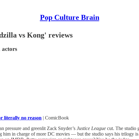
Pop Culture Brain
dzilla vs Kong' reviews
 actors
or literally no reason
| ComicBook
an pressure and greenlit Zack Snyder’s
Justice League
cut. The studio 
him in charge of more DC movies — but the studio says his trilogy is 