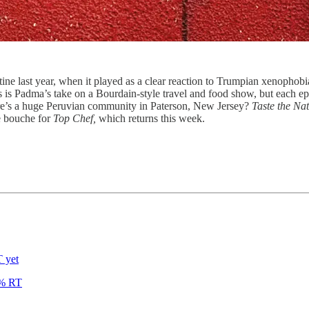
ine last year, when it played as a clear reaction to Trumpian xenophobi
s is Padma’s take on a Bourdain-style travel and food show, but each 
e’s a huge Peruvian community in Paterson, New Jersey?
Taste the Na
e bouche for
Top Chef,
which returns this week.
 yet
% RT