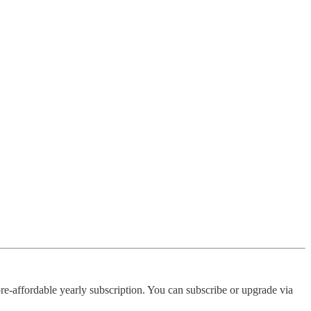
re-affordable yearly subscription. You can subscribe or upgrade via