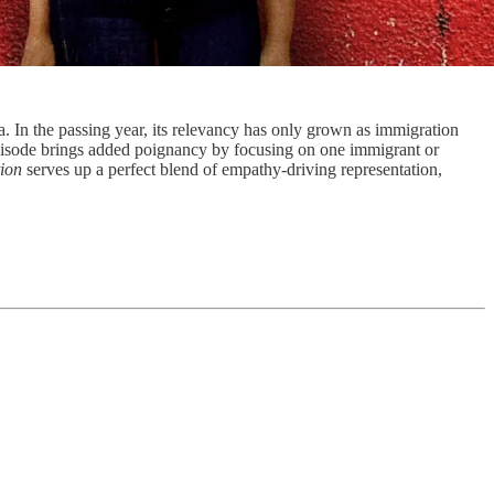
a. In the passing year, its relevancy has only grown as immigration
episode brings added poignancy by focusing on one immigrant or
tion
serves up a perfect blend of empathy-driving representation,