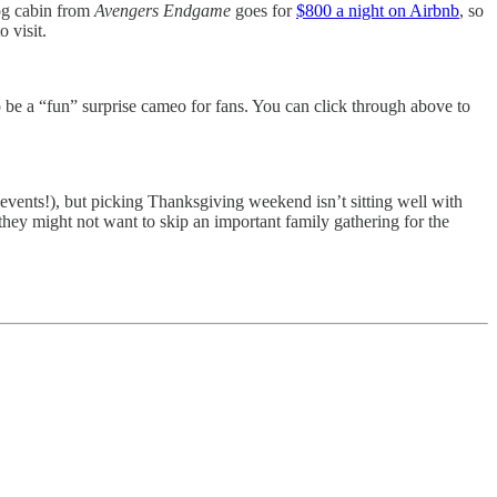
log cabin from
Avengers Endgame
goes for
$800 a night on Airbnb
, so
 visit.
o be a “fun” surprise cameo for fans. You can click through above to
vents!), but picking Thanksgiving weekend isn’t sitting well with
they might not want to skip an important family gathering for the