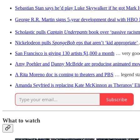
Sebastian Stan says he’d play Luke Skywalker if he got Mark H
George R.R. Martin signs 5-year development deal with HBO
Scholastic pulls
Captain Underpants
book over ‘passive racism
Nickelodeon pulls
SpongeBob
eps that aren’t ‘kid appropriate’
San Francisco is giving 130 artists $1,000 a month
… very good
Amy Poehler and
Danny McBride are producing animated mov
A Rita Moreno doc is coming to theaters and PBS
… legend sta
Amanda Seyfried is replacing Kate McKinnon as Theranos’ El
Subscribe
What to watch