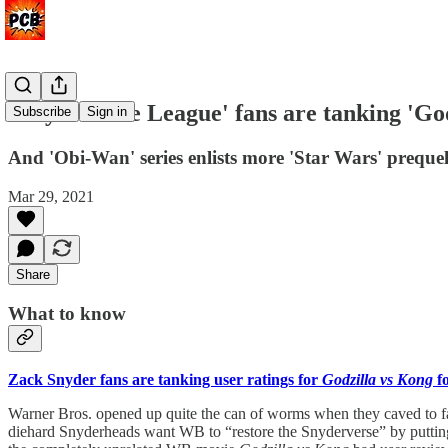
Why 'Justice League' fans are tanking 'Go
Subscribe
Sign in
And 'Obi-Wan' series enlists more 'Star Wars' prequel
Mar 29, 2021
Share
What to know
Zack Snyder fans are tanking user ratings for
Godzilla vs Kong
f
Warner Bros. opened up quite the can of worms when they caved to f
diehard Snyderheads want WB to “restore the Snyderverse” by putting 