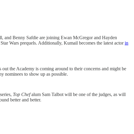
sell, and Benny Safdie are joining Ewan McGregor and Hayden
Star Wars prequels. Additionally, Kumail becomes the latest actor
in
s out the Academy is coming around to their concerns and might be
ny nominees to show up as possible.
series,
Top Chef
alum Sam Talbot will be one of the judges, as will
ound better and better.