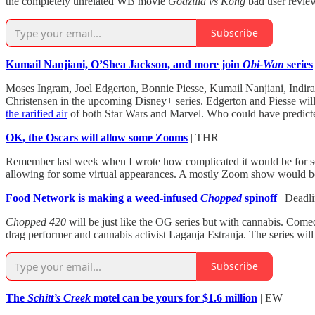
the completely unrelated WB movie
Godzilla vs Kong
bad user revie
Subscribe
Kumail Nanjiani, O’Shea Jackson, and more join
Obi-Wan
series
Moses Ingram, Joel Edgerton, Bonnie Piesse, Kumail Nanjiani, Indi
Christensen in the upcoming Disney+ series. Edgerton and Piesse will
the rarified air
of both Star Wars
and Marvel. Who could have predicte
OK, the Oscars will allow some Zooms
| THR
Remember last week when I wrote how complicated it would be for so
allowing for some virtual appearances. A mostly Zoom show would be
Food Network is making a weed-infused
Chopped
spinoff
| Deadl
Chopped 420
will be just like the OG series but with cannabis. Come
drag performer and cannabis activist Laganja Estranja. The series will 
Subscribe
The
Schitt’s Creek
motel can be yours for $1.6 million
| EW