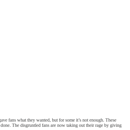
gave fans what they wanted, but for some it’s not enough. These
done. The disgruntled fans are now taking out their rage by giving