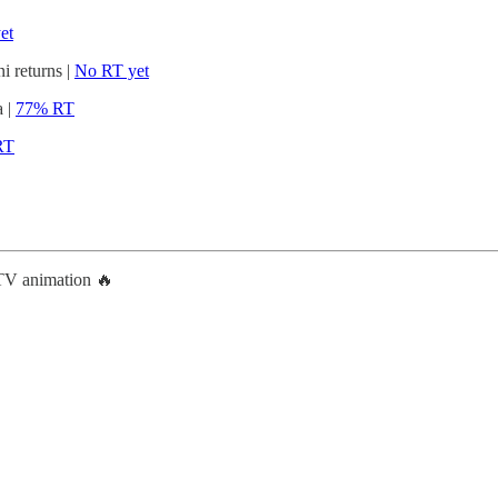
et
 returns |
No RT yet
a |
77% RT
RT
TV animation 🔥