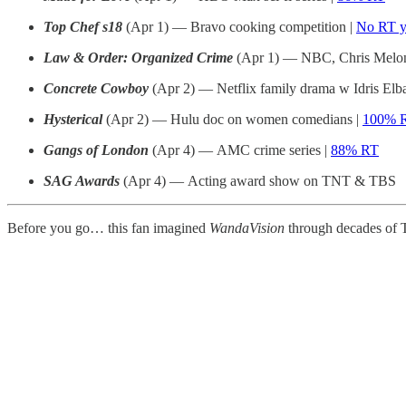
Top Chef s18
(Apr 1) — Bravo cooking competition |
No RT y
Law & Order: Organized Crime
(Apr 1) — NBC, Chris Meloni
Concrete Cowboy
(Apr 2) — Netflix family drama w Idris Elb
Hysterical
(Apr 2) — Hulu doc on women comedians |
100% 
Gangs of London
(Apr 4) — AMC crime series |
88% RT
SAG Awards
(Apr 4) — Acting award show on TNT & TBS
Before you go… this fan imagined
WandaVision
through decades of 