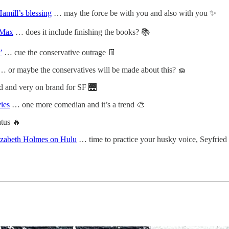
amill’s blessing
… may the force be with you and also with you ✨
 Max
… does it include finishing the books? 📚
’
… cue the conservative outrage 👖
… or maybe the conservatives will be made about this? 🧽
 and very on brand for SF 🌉
ies
… one more comedian and it’s a trend 🎨
tus 🔥
izabeth Holmes on Hulu
… time to practice your husky voice, Seyfried