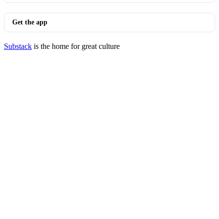
Get the app
Substack
is the home for great culture