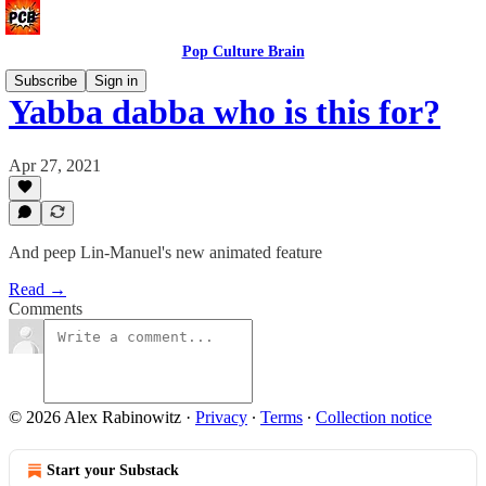
Pop Culture Brain
Subscribe
Sign in
Yabba dabba who is this for?
Apr 27, 2021
And peep Lin-Manuel's new animated feature
Read →
Comments
© 2026 Alex Rabinowitz
·
Privacy
∙
Terms
∙
Collection notice
Start your Substack