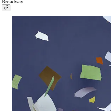
Broadway