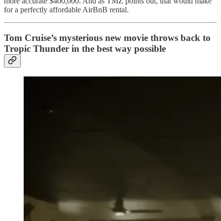
more accurate $400,000. And as TMZ points out, that would make
for a perfectly affordable AirBnB rental.
Tom Cruise’s mysterious new movie throws back to
Tropic Thunder in the best way possible