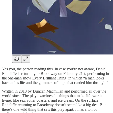
Yes you, the person reading this. In case you’re not aware, Daniel
Radcliffe is returning to Broadway on February 21st, performing in
the one-man show Every Brilliant Thing, in which “a man looks
back at his life and the glimmers of hope that carried him through.”
Written in 2013 by Duncan Macmillan and performed all over the
world since. The play examines the things that make life worth
living, like sex, roller coasters, and ice cream. On the surface,
Radcliffe returning to Broadway doesn’t seem like a big deal But
there’s one wild thing that sets this play apart: It has a ton of