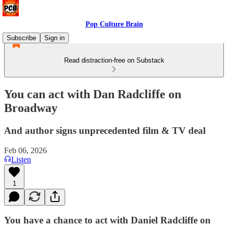
Pop Culture Brain
Subscribe
Sign in
Read distraction-free on Substack
You can act with Dan Radcliffe on
Broadway
And author signs unprecedented film & TV deal
Feb 06, 2026
Listen
1
You have a chance to act with Daniel Radcliffe on