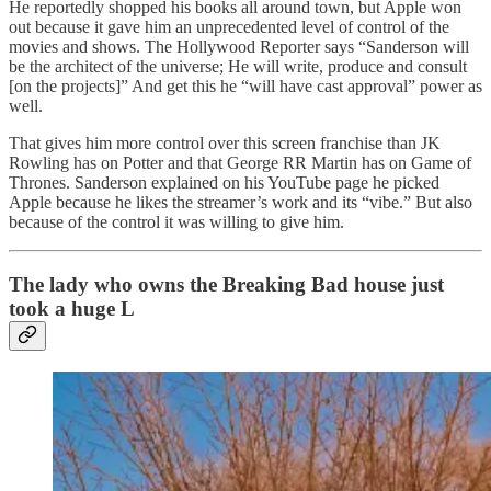
He reportedly shopped his books all around town, but Apple won
out because it gave him an unprecedented level of control of the
movies and shows. The Hollywood Reporter says “Sanderson will
be the architect of the universe; He will write, produce and consult
[on the projects]” And get this he “will have cast approval” power as
well.
That gives him more control over this screen franchise than JK
Rowling has on Potter and that George RR Martin has on Game of
Thrones. Sanderson explained on his YouTube page he picked
Apple because he likes the streamer’s work and its “vibe.” But also
because of the control it was willing to give him.
The lady who owns the Breaking Bad house just
took a huge L