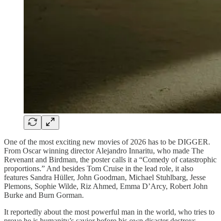
One of the most exciting new movies of 2026 has to be DIGGER.
From Oscar winning director Alejandro Innaritu, who made The
Revenant and Birdman, the poster calls it a “Comedy of catastrophic
proportions.” And besides Tom Cruise in the lead role, it also
features Sandra Hüller, John Goodman, Michael Stuhlbarg, Jesse
Plemons, Sophie Wilde, Riz Ahmed, Emma D’Arcy, Robert John
Burke and Burn Gorman.
It reportedly about the most powerful man in the world, who tries to
prove he is humanity’s savior before his own disaster destroys