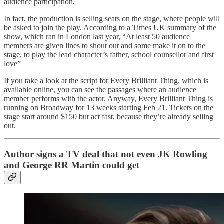
audience participation.
In fact, the production is selling seats on the stage, where people will
be asked to join the play. According to a Times UK summary of the
show, which ran in London last year, “At least 50 audience
members are given lines to shout out and some make it on to the
stage, to play the lead character’s father, school counsellor and first
love”
If you take a look at the script for Every Brilliant Thing, which is
available online, you can see the passages where an audience
member performs with the actor. Anyway, Every Brilliant Thing is
running on Broadway for 13 weeks starting Feb 21. Tickets on the
stage start around $150 but act fast, because they’re already selling
out.
Author signs a TV deal that not even JK Rowling
and George RR Martin could get