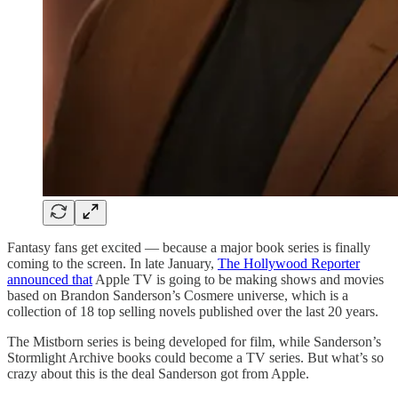
Fantasy fans get excited — because a major book series is finally
coming to the screen. In late January,
The Hollywood Reporter
announced that
Apple TV is going to be making shows and movies
based on Brandon Sanderson’s Cosmere universe, which is a
collection of 18 top selling novels published over the last 20 years.
The Mistborn series is being developed for film, while Sanderson’s
Stormlight Archive books could become a TV series. But what’s so
crazy about this is the deal Sanderson got from Apple.