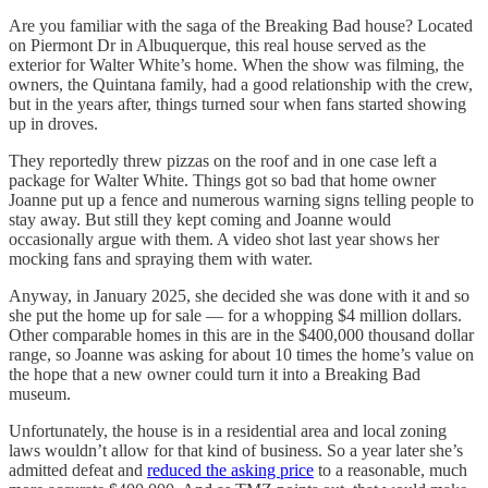
Are you familiar with the saga of the Breaking Bad house? Located
on Piermont Dr in Albuquerque, this real house served as the
exterior for Walter White’s home. When the show was filming, the
owners, the Quintana family, had a good relationship with the crew,
but in the years after, things turned sour when fans started showing
up in droves.
They reportedly threw pizzas on the roof and in one case left a
package for Walter White. Things got so bad that home owner
Joanne put up a fence and numerous warning signs telling people to
stay away. But still they kept coming and Joanne would
occasionally argue with them. A video shot last year shows her
mocking fans and spraying them with water.
Anyway, in January 2025, she decided she was done with it and so
she put the home up for sale — for a whopping $4 million dollars.
Other comparable homes in this are in the $400,000 thousand dollar
range, so Joanne was asking for about 10 times the home’s value on
the hope that a new owner could turn it into a Breaking Bad
museum.
Unfortunately, the house is in a residential area and local zoning
laws wouldn’t allow for that kind of business. So a year later she’s
admitted defeat and
reduced the asking price
to a reasonable, much