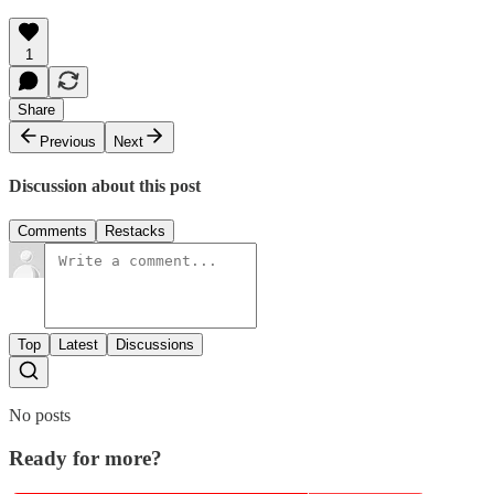
1
Share
Previous
Next
Discussion about this post
Comments
Restacks
Top
Latest
Discussions
No posts
Ready for more?