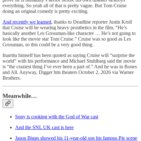
everything. So yeah all of that is pretty vague. But Tom Cruise
doing an original comedy is pretty exciting.
And recently we learned
, thanks to Deadline reporter Justin Kroll
that Cruise will be wearing heavy prosthetics in the film. “He’s
basically another Les Grossman-like character … He’s not going to
look like the movie star Tom Cruise.” Cruise was so good as Les
Grossman, so this could be a very good thing.
Inarritu himself has been quoted as saying Cruise will “surprise the
world” with his performance and Michael Stuhlbarg said the movie
is “the craziest thing I’ve ever been a part of.” And he was in Bones
and All. Anyway, Digger hits theaters October 2, 2026 via Warner
Brothers.
Meanwhile…
Sony is cooking with the God of War cast
And the SNL UK cast is here
Jason Biggs showed his 11-year-old son his famous Pie scene