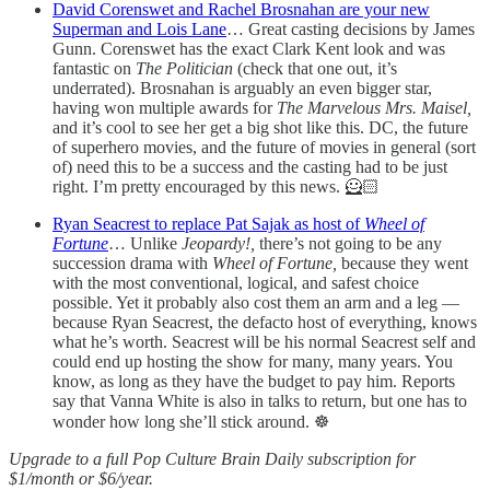
David Corenswet and Rachel Brosnahan are your new
Superman and Lois Lane
… Great casting decisions by James
Gunn. Corenswet has the exact Clark Kent look and was
fantastic on
The Politician
(check that one out, it’s
underrated). Brosnahan is arguably an even bigger star,
having won multiple awards for
The Marvelous Mrs. Maisel,
and it’s cool to see her get a big shot like this. DC, the future
of superhero movies, and the future of movies in general (sort
of) need this to be a success and the casting had to be just
right. I’m pretty encouraged by this news. 🦸🏻
Ryan Seacrest to replace Pat Sajak as host of
Wheel of
Fortune
… Unlike
Jeopardy!,
there’s not going to be any
succession drama with
Wheel of Fortune,
because they went
with the most conventional, logical, and safest choice
possible. Yet it probably also cost them an arm and a leg —
because Ryan Seacrest, the defacto host of everything, knows
what he’s worth. Seacrest will be his normal Seacrest self and
could end up hosting the show for many, many years. You
know, as long as they have the budget to pay him. Reports
say that Vanna White is also in talks to return, but one has to
wonder how long she’ll stick around. ☸️
Upgrade to a full Pop Culture Brain Daily subscription for
$1/month or $6/year.