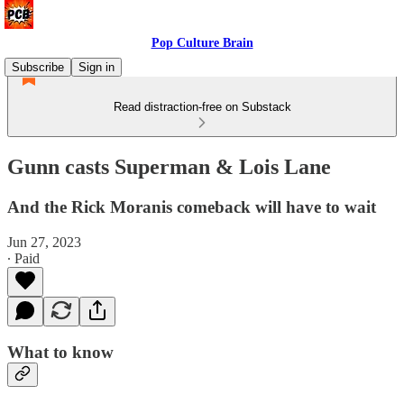
Pop Culture Brain
Subscribe
Sign in
Read distraction-free on Substack
Gunn casts Superman & Lois Lane
And the Rick Moranis comeback will have to wait
Jun 27, 2023
∙ Paid
What to know