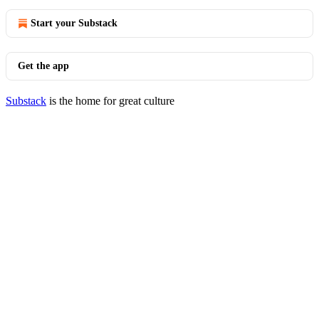
Start your Substack
Get the app
Substack
is the home for great culture