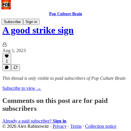
Pop Culture Brain
Subscribe
Sign in
A good strike sign
Aug 1, 2023
1
This thread is only visible to paid subscribers of Pop Culture Brain
Subscribe to view →
Comments on this post are for paid
subscribers
Already a paid subscriber?
Sign in
© 2026 Alex Rabinowitz
·
Privacy
∙
Terms
∙
Collection notice