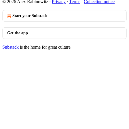
© 2026 Alex Rabinowitz
·
Privacy
∙
Terms
∙
Collection notice
Start your Substack
Get the app
Substack
is the home for great culture