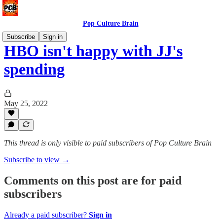
Pop Culture Brain
Subscribe
Sign in
HBO isn't happy with JJ's
spending
May 25, 2022
This thread is only visible to paid subscribers of Pop Culture Brain
Subscribe to view →
Comments on this post are for paid
subscribers
Already a paid subscriber?
Sign in