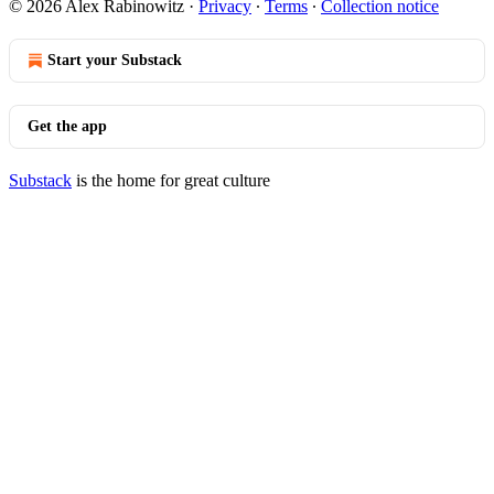
© 2026 Alex Rabinowitz
·
Privacy
∙
Terms
∙
Collection notice
Start your Substack
Get the app
Substack
is the home for great culture