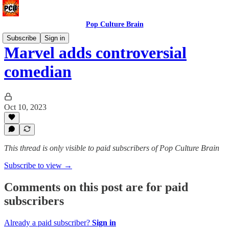
Pop Culture Brain
Subscribe
Sign in
Marvel adds controversial
comedian
Oct 10, 2023
This thread is only visible to paid subscribers of Pop Culture Brain
Subscribe to view →
Comments on this post are for paid
subscribers
Already a paid subscriber?
Sign in