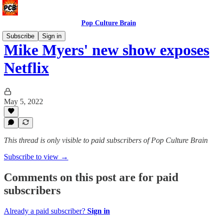
Pop Culture Brain
Subscribe
Sign in
Mike Myers' new show exposes
Netflix
May 5, 2022
This thread is only visible to paid subscribers of Pop Culture Brain
Subscribe to view →
Comments on this post are for paid
subscribers
Already a paid subscriber?
Sign in