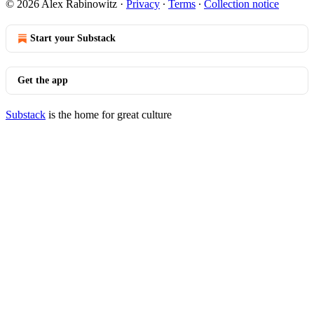
© 2026 Alex Rabinowitz
·
Privacy
∙
Terms
∙
Collection notice
Start your Substack
Get the app
Substack
is the home for great culture