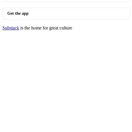
Get the app
Substack
is the home for great culture