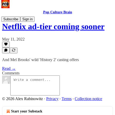
Pop Culture Brain
Subscribe
Sign in
Netflix ad-tier coming sooner
May 11, 2022
And Mel Brooks' wild 'History 2' casting offers
Read →
Comments
© 2026 Alex Rabinowitz
·
Privacy
∙
Terms
∙
Collection notice
Start your Substack