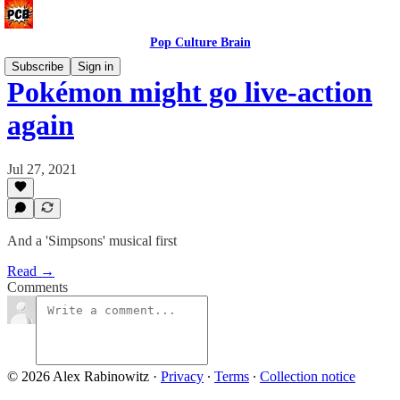
Pop Culture Brain
Subscribe
Sign in
Pokémon might go live-action
again
Jul 27, 2021
And a 'Simpsons' musical first
Read →
Comments
© 2026 Alex Rabinowitz
·
Privacy
∙
Terms
∙
Collection notice