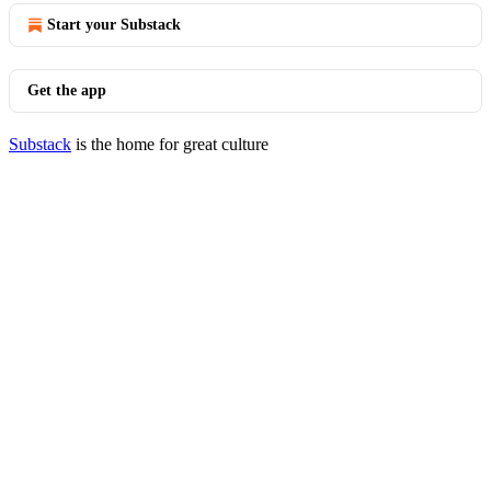
Start your Substack
Get the app
Substack
is the home for great culture