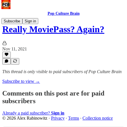
Pop Culture Brain
Subscribe
Sign in
Really MoviePass? Again?
Nov 11, 2021
This thread is only visible to paid subscribers of Pop Culture Brain
Subscribe to view →
Comments on this post are for paid
subscribers
Already a paid subscriber?
Sign in
© 2026 Alex Rabinowitz
·
Privacy
∙
Terms
∙
Collection notice