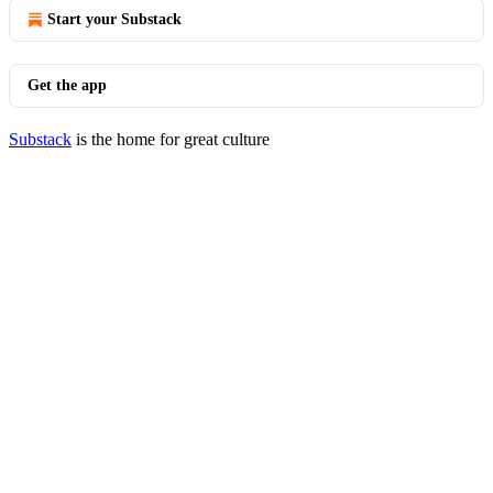
Start your Substack
Get the app
Substack
is the home for great culture