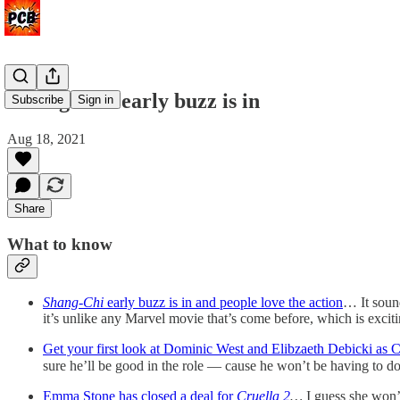
'Shang-Chi' early buzz is in
Subscribe
Sign in
Aug 18, 2021
Share
What to know
Shang-Chi
early buzz is in and people love the action
… It sound
it’s unlike any Marvel movie that’s come before, which is exciti
Get your first look at Dominic West and Elibzaeth Debicki as 
sure he’ll be good in the role — cause he won’t be having to 
Emma Stone has closed a deal for
Cruella 2
…
I guess she won’