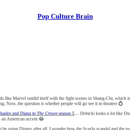
Pop Culture Brain
s like Marvel outdid itself with the fight scenes in Shang-Chi, which is 
ng. Now, the question is whether people will go see it in theaters 💍
Charles and Diana in
The Crown
season 5
… Debicki looks
a lot
like Di
do an American accent 😂
t be suing Disney after all. I wonder how the ScarJo scandal and the r