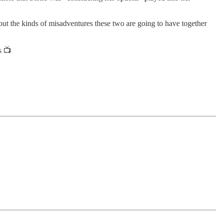
out the kinds of misadventures these two are going to have together
s 📺