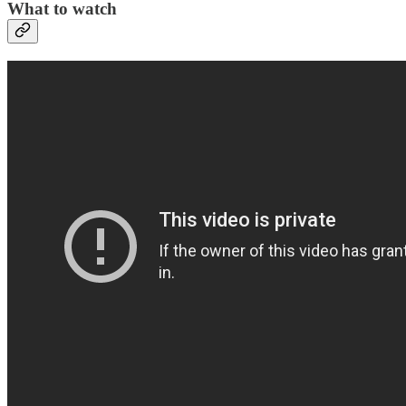
What to watch