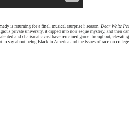
medy is returning for a final, musical (surprise!) season.
Dear White Pe
estigious private university, it dipped into noir-esque mystery, and then
 talented and charismatic cast have remained game throughout, elevating
ot to say about being Black in America and the issues of race on college