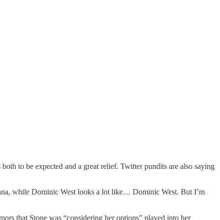
both to be expected and a great relief. Twitter pundits are also saying
ana, while Dominic West looks a lot like… Dominic West. But I’m
umors that Stone was “considering her options” played into her