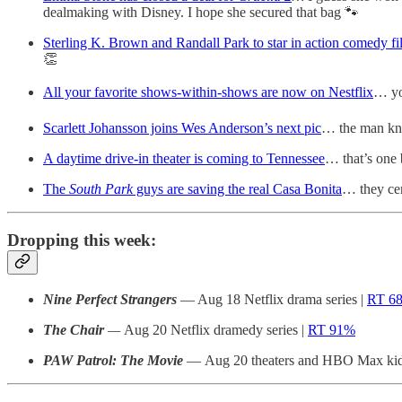
dealmaking with Disney. I hope she secured that bag 🐾
Sterling K. Brown and Randall Park to star in action comedy 
👏
All your favorite shows-within-shows are now on Nestflix
… yo
Scarlett Johansson joins Wes Anderson’s next pic
… the man kno
A daytime drive-in theater is coming to Tennessee
… that’s one
The
South Park
guys are saving the real Casa Bonita
… they cer
Dropping this week:
Nine Perfect Strangers
— Aug 18 Netflix drama series |
RT 6
The Chair
—
Aug 20 Netflix dramedy series |
RT 91%
PAW Patrol: The Movie
— Aug 20 theaters and HBO Max kid