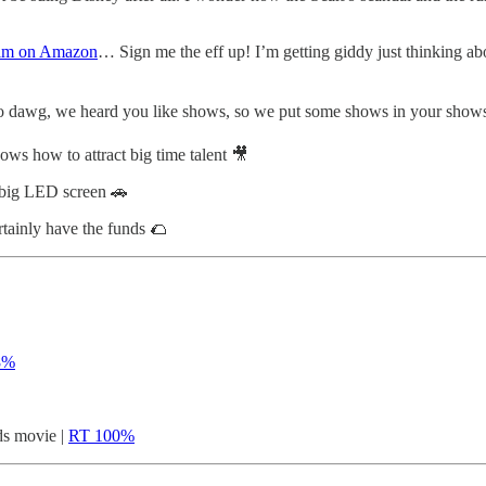
film on Amazon
… Sign me the eff up! I’m getting giddy just thinking ab
 dawg, we heard you like shows, so we put some shows in your show
ws how to attract big time talent 🎥
 big LED screen 🚗
tainly have the funds 🌮
8%
s movie |
RT 100%