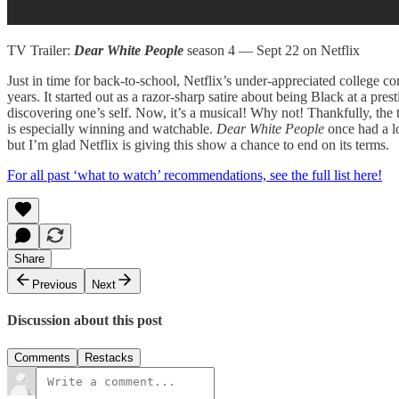
TV Trailer:
Dear White People
season 4 — Sept 22 on Netflix
Just in time for back-to-school, Netflix’s under-appreciated college co
years. It started out as a razor-sharp satire about being Black at a pr
discovering one’s self. Now, it’s a musical! Why not! Thankfully, the
is especially winning and watchable.
Dear White People
once had a l
but I’m glad Netflix is giving this show a chance to end on its terms.
For all past ‘what to watch’ recommendations, see the full list here!
Share
Previous
Next
Discussion about this post
Comments
Restacks