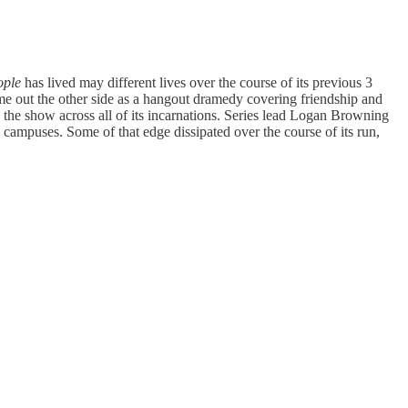
ople
has lived may different lives over the course of its previous 3
 came out the other side as a hangout dramedy covering friendship and
 the show across all of its incarnations. Series lead Logan Browning
 campuses. Some of that edge dissipated over the course of its run,