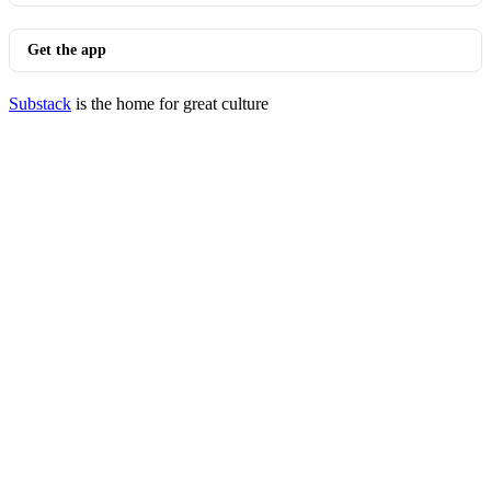
Get the app
Substack
is the home for great culture