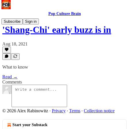
Pop Culture Brain
Subscribe
Sign in
'Shang-Chi' early buzz is in
Aug 18, 2021
What to know
Read →
Comments
© 2026 Alex Rabinowitz
·
Privacy
∙
Terms
∙
Collection notice
Start your Substack