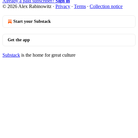
Already a paid subscriber?
Sign in
© 2026 Alex Rabinowitz
·
Privacy
∙
Terms
∙
Collection notice
Start your Substack
Get the app
Substack
is the home for great culture