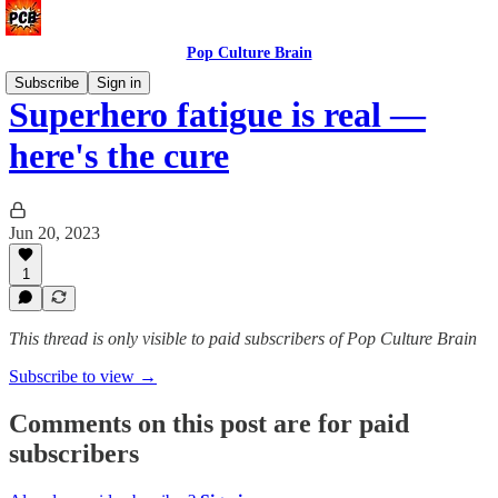
Pop Culture Brain
Subscribe
Sign in
Superhero fatigue is real —
here's the cure
Jun 20, 2023
1
This thread is only visible to paid subscribers of Pop Culture Brain
Subscribe to view →
Comments on this post are for paid
subscribers