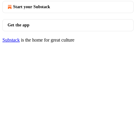
Start your Substack
Get the app
Substack
is the home for great culture