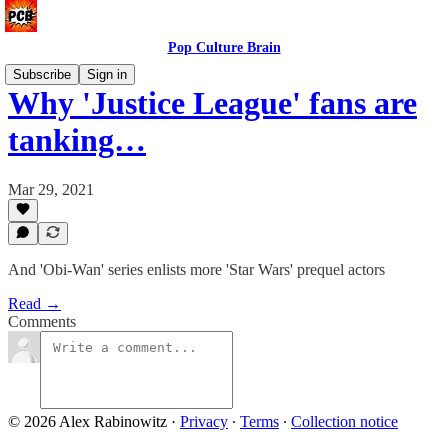
Pop Culture Brain
Subscribe
Sign in
Why 'Justice League' fans are
tanking…
Mar 29, 2021
And 'Obi-Wan' series enlists more 'Star Wars' prequel actors
Read →
Comments
© 2026 Alex Rabinowitz
·
Privacy
∙
Terms
∙
Collection notice